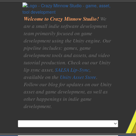
Welcome to Crazy Minnow Studio!
We
are a small indie software development
team primarily focused on game
development using the Unity engine. Our
pipeline includes: games, game
development tools and assets, and video
tutorial production. Check out our Unity
lip sync asset,
SALSA Lip-Sync
,
available on the
Unity Asset Store
.
Follow our blog for updates on our Unity
asset and game development, as well as
other happenings in indie game
development.