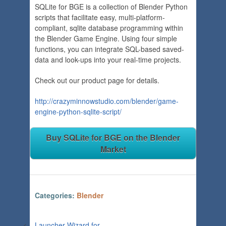
SQLite for BGE is a collection of Blender Python
scripts that facilitate easy, multi-platform-
compliant, sqlite database programming within
the Blender Game Engine. Using four simple
functions, you can integrate SQL-based saved-
data and look-ups into your real-time projects.
Check out our product page for details.
http://crazyminnowstudio.com/blender/game-
engine-python-sqlite-script/
Buy SQLite for BGE on the Blender
Market
Categories:
Blender
<
Launcher Wizard for