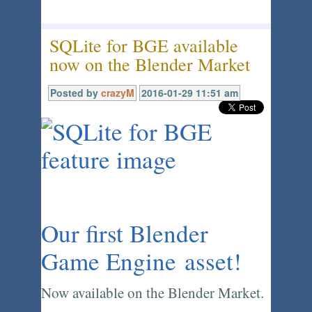
SQLite for BGE available
now on the Blender Market
Posted by
crazyM
2016-01-29 11:51 am
Our first Blender
Game Engine asset!
Now available on the Blender Market.