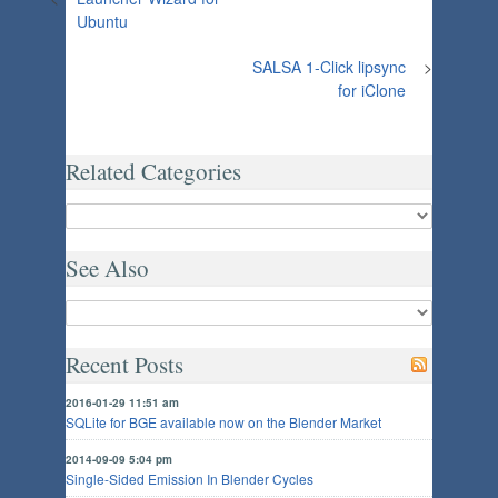
Ubuntu
SALSA 1-Click lipsync
>
for iClone
Related Categories
See Also
Recent Posts
2016-01-29 11:51 am
SQLite for BGE available now on the Blender Market
2014-09-09 5:04 pm
Single-Sided Emission In Blender Cycles