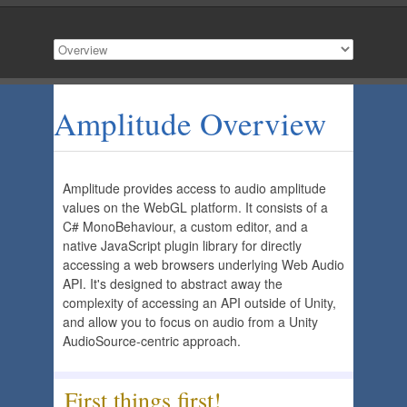
Amplitude Overview
Amplitude provides access to audio amplitude
values on the WebGL platform. It consists of a
C# MonoBehaviour, a custom editor, and a
native JavaScript plugin library for directly
accessing a web browsers underlying Web Audio
API. It's designed to abstract away the
complexity of accessing an API outside of Unity,
and allow you to focus on audio from a Unity
AudioSource-centric approach.
First things first!