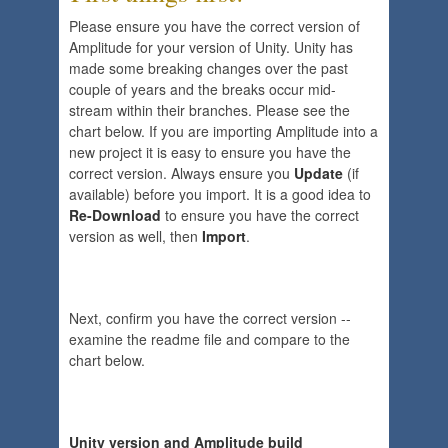
Please ensure you have the correct version of
Amplitude for your version of Unity. Unity has
made some breaking changes over the past
couple of years and the breaks occur mid-
stream within their branches. Please see the
chart below. If you are importing Amplitude into a
new project it is easy to ensure you have the
correct version. Always ensure you
Update
(if
available) before you import. It is a good idea to
Re-Download
to ensure you have the correct
version as well, then
Import
.
Next, confirm you have the correct version --
examine the readme file and compare to the
chart below.
Unity version and Amplitude build