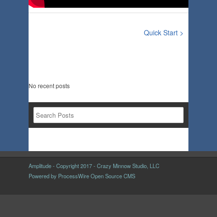
Quick Start >
No recent posts
Amplitude - Copyright 2017 - Crazy Minnow Studio, LLC
Powered by
ProcessWire Open Source CMS