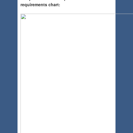
requirements chart: