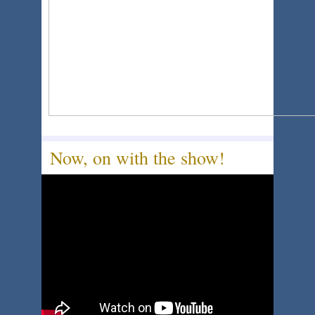
Now, on with the show!