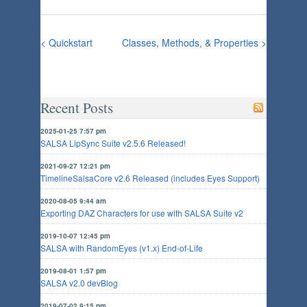
< Quickstart
Classes, Methods, & Properties >
Recent Posts
2025-01-25 7:57 pm
SALSA LipSync Suite v2.5.6 Released!
2021-09-27 12:21 pm
TimelineSalsaCore v2.6 Released (includes Eyes Support)
2020-08-05 9:44 am
Exporting DAZ Characters for use with SALSA Suite v2
2019-10-07 12:45 pm
SALSA with RandomEyes (v1.x) End-of-Life
2019-08-01 1:57 pm
SALSA v2.0 devBlog
2019-07-02 9:15 pm