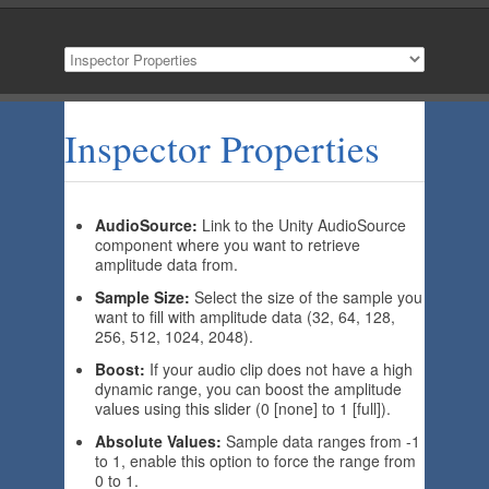
Inspector Properties
AudioSource:
Link to the Unity AudioSource
component where you want to retrieve
amplitude data from.
Sample Size:
Select the size of the sample you
want to fill with amplitude data (32, 64, 128,
256, 512, 1024, 2048).
Boost:
If your audio clip does not have a high
dynamic range, you can boost the amplitude
values using this slider (0 [none] to 1 [full]).
Absolute Values:
Sample data ranges from -1
to 1, enable this option to force the range from
0 to 1.