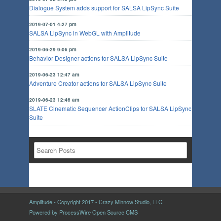
Dialogue System adds support for SALSA LipSync Suite
2019-07-01 4:27 pm
SALSA LipSync in WebGL with Amplitude
2019-06-29 9:06 pm
Behavior Designer actions for SALSA LipSync Suite
2019-06-23 12:47 am
Adventure Creator actions for SALSA LipSync Suite
2019-06-23 12:46 am
SLATE Cinematic Sequencer ActionClips for SALSA LipSync
Suite
Amplitude - Copyright 2017 - Crazy Minnow Studio, LLC
Powered by
ProcessWire Open Source CMS