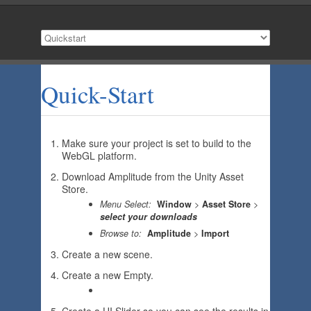
Quick-Start
Make sure your project is set to build to the
WebGL platform.
Download Amplitude from the Unity Asset
Store.
Menu Select:
Window
>
Asset Store
>
select your downloads
Browse to:
Amplitude
>
Import
Create a new scene.
Create a new Empty.