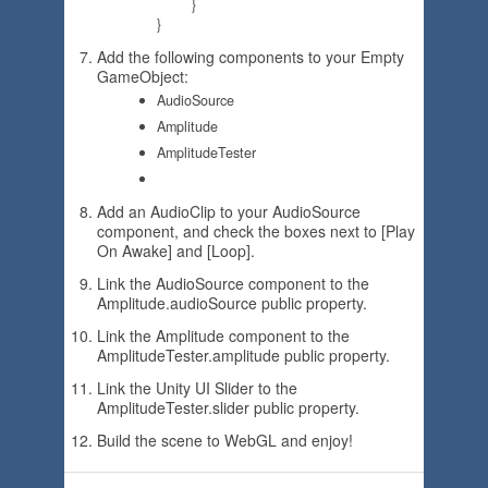
	}

Add the following components to your Empty
GameObject:
AudioSource
Amplitude
AmplitudeTester
Add an AudioClip to your AudioSource
component, and check the boxes next to [Play
On Awake] and [Loop].
Link the AudioSource component to the
Amplitude.audioSource public property.
Link the Amplitude component to the
AmplitudeTester.amplitude public property.
Link the Unity UI Slider to the
AmplitudeTester.slider public property.
Build the scene to WebGL and enjoy!