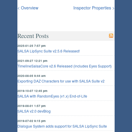
< Overview
Inspector Properties >
Recent Posts
2025-01-25 7:57 pm
SALSA LipSync Suite v2.5.6 Released!
2021-09-27 12:21 pm
TimelineSalsaCore v2.6 Released (includes Eyes Support)
2020-08-05 9:44 am
Exporting DAZ Characters for use with SALSA Suite v2
2019-10-07 12:45 pm
SALSA with RandomEyes (v1.x) End-of-Life
2019-08-01 1:57 pm
SALSA v2.0 devBlog
2019-07-02 9:15 pm
Dialogue System adds support for SALSA LipSync Suite