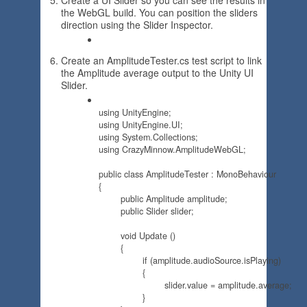
Create a UI Slider so you can see the results in
the WebGL build. You can position the sliders
direction using the Slider Inspector.
Create an AmplitudeTester.cs test script to link
the Amplitude average output to the Unity UI
Slider.
using UnityEngine;

using UnityEngine.UI;

using System.Collections;

using CrazyMinnow.AmplitudeWebGL;

public class AmplitudeTester : MonoBehaviour 

{

	public Amplitude amplitude;

	public Slider slider;

	void Update () 

	{

		if (amplitude.audioSource.isPlaying)

		{

			slider.value = amplitude.average;

		}
