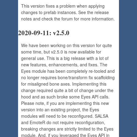
This version fixes a problem when applying
changes to prefab instances. See the release
notes and check the forum for more information.
2020-09-11: v2.5.0
We have been working on this version for quite
some time, but v2.5.0 is now available for
general use. This is a big release with a lot of
new features, enhancements, and fixes. The
Eyes module has been completely re-tooled and
no longer requires bone/transform fix scaffolding
for misaligned bone axes. Implementing this
change required quite a bit of change under the
hood and as such broke some Eyes API calls.
Please note, if you are implementing this new
version into an existing project, the Eyes
modules will need to be reconfigured. SALSA
and EmoteR do not require reconfiguration,
breaking changes are strictly limited to the Eyes
module. And, if you leveraged the Eyes API in