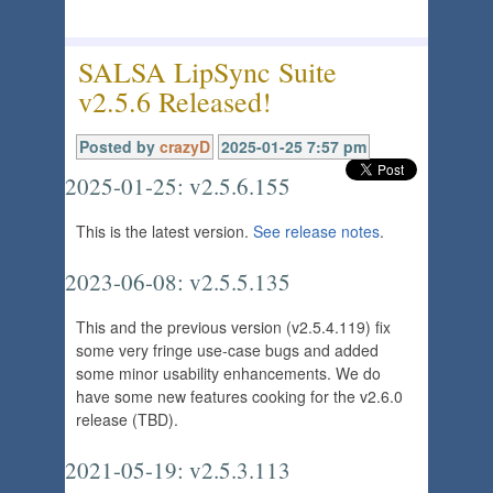
SALSA LipSync Suite
v2.5.6 Released!
Posted by
crazyD
2025-01-25 7:57 pm
2025-01-25: v2.5.6.155
This is the latest version.
See release notes
.
2023-06-08: v2.5.5.135
This and the previous version (v2.5.4.119) fix
some very fringe use-case bugs and added
some minor usability enhancements. We do
have some new features cooking for the v2.6.0
release (TBD).
2021-05-19: v2.5.3.113