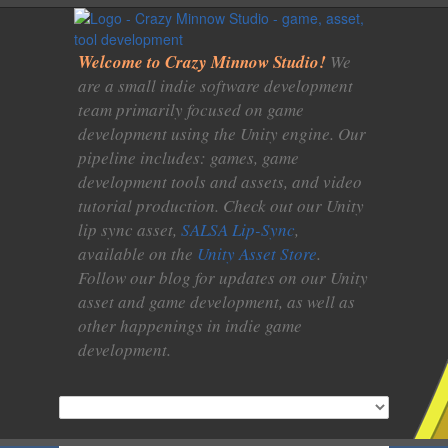
Welcome to Crazy Minnow Studio!
We
are a small indie software development
team primarily focused on game
development using the Unity engine. Our
pipeline includes: games, game
development tools and assets, and video
tutorial production. Check out our Unity
lip sync asset,
SALSA Lip-Sync
,
available on the
Unity Asset Store
.
Follow our blog for updates on our Unity
asset and game development, as well as
other happenings in indie game
development.