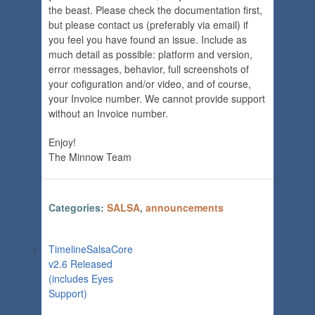
the beast. Please check the documentation first,
but please contact us (preferably via email) if
you feel you have found an issue. Include as
much detail as possible: platform and version,
error messages, behavior, full screenshots of
your cofiguration and/or video, and of course,
your Invoice number. We cannot provide support
without an Invoice number.
Enjoy!
The Minnow Team
Categories:
SALSA
,
announcements
<
TimelineSalsaCore
v2.6 Released
(includes Eyes
Support)