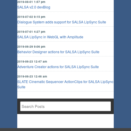
2019-08-01 1:57 pm
SALSA v2.0 devBlog
2019-07-02 9:15 pm
Dialogue System adds support for SALSA LipSync Suite
2019-07-01 4:27 pm
SALSA LipSync in WebGL with Amplitude
2019-06-29 9:06 pm
Behavior Designer actions for SALSA LipSync Suite
2019-06-23 12:47 am
Adventure Creator actions for SALSA LipSync Suite
2019-06-23 12:46 am
SLATE Cinematic Sequencer ActionClips for SALSA LipSync
Suite