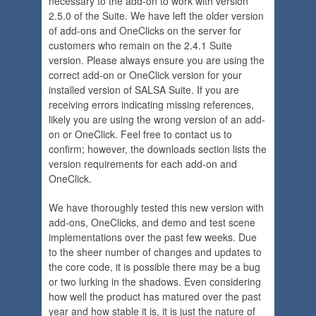
necessary to the add-on to work with version
2.5.0 of the Suite. We have left the older version
of add-ons and OneClicks on the server for
customers who remain on the 2.4.1 Suite
version. Please always ensure you are using the
correct add-on or OneClick version for your
installed version of SALSA Suite. If you are
receiving errors indicating missing references,
likely you are using the wrong version of an add-
on or OneClick. Feel free to contact us to
confirm; however, the downloads section lists the
version requirements for each add-on and
OneClick.
We have thoroughly tested this new version with
add-ons, OneClicks, and demo and test scene
implementations over the past few weeks. Due
to the sheer number of changes and updates to
the core code, it is possible there may be a bug
or two lurking in the shadows. Even considering
how well the product has matured over the past
year and how stable it is, it is just the nature of