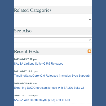
Related Categories
See Also
Recent Posts
2025-01-25 7:57 pm
SALSA LipSync Suite v2.5.6 Released!
2021-09-27 12:21 pm
TimelineSalsaCore v2.6 Released (includes Eyes Support)
2020-08-05 9:44 am
Exporting DAZ Characters for use with SALSA Suite v2
2019-10-07 12:45 pm
SALSA with RandomEyes (v1.x) End-of-Life