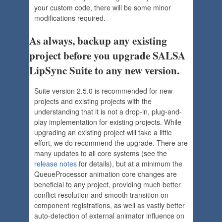
your custom code, there will be some minor
modifications required.
As always, backup any existing
project before you upgrade SALSA
LipSync Suite to any new version.
Suite version 2.5.0 is recommended for new
projects and existing projects with the
understanding that it is not a drop-in, plug-and-
play implementation for existing projects. While
upgrading an existing project will take a little
effort, we do recommend the upgrade. There are
many updates to all core systems (see the
release notes
for details), but at a minimum the
QueueProcessor animation core changes are
beneficial to any project, providing much better
conflict resolution and smooth transition on
component registrations, as well as vastly better
auto-detection of external animator influence on