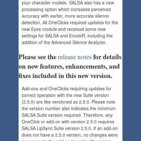
your character models. SALSA also has a new
processing option which increases perceived
accuracy with earlier, more accurate silence
detection. All OneClicks required updates for the
new Eyes module and received some new
settings for SALSA and EmoteR, including the
addition of the Advanced Silence Analyzer.
Please see the
for details
release notes
on new features, enhancements, and
fixes included in this new version.
Add-ons and OneClicks requiring updates for
correct operation with the new Suite version
(2.5.0) are like-versioned as 2.5.0. Please note
the version number also indicates the minimum
SALSA Suite version required. Therefore, any
OneClick or add-on with version 2.5.0 requires
SALSA LipSync Suite version 2.5.0. If an add-on
does not have a 2.5.0 version, no changes were