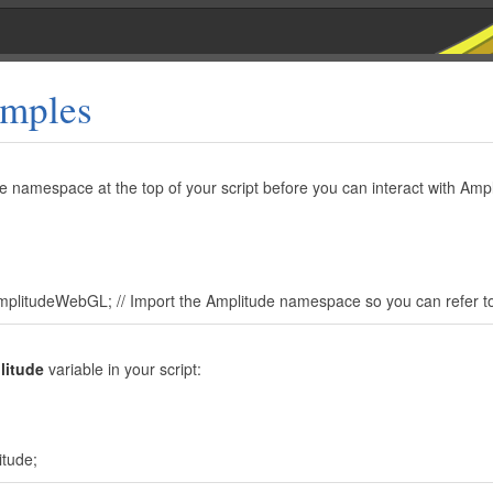
mples
e namespace at the top of your script before you can interact with Amp
plitudeWebGL; // Import the Amplitude namespace so you can refer to
litude
variable in your script:
itude;