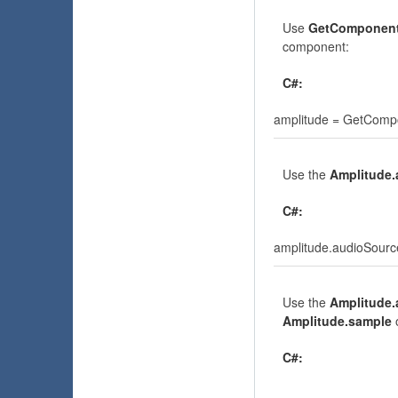
Use
GetComponen
component:
C#:
amplitude = GetComp
Use the
Amplitude
C#:
amplitude.audioSource
Use the
Amplitude.
Amplitude.sample
C#: