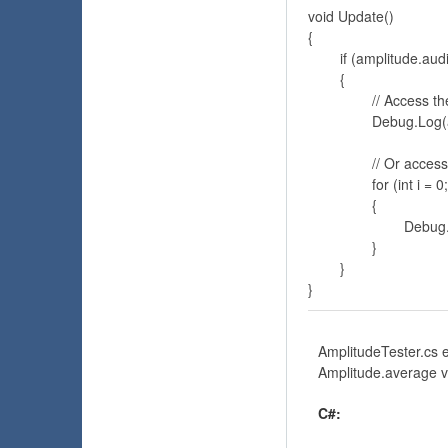
void Update()

{

	if (amplitude.audioSource.isPlaying)

	{

		// Access the amplitude average

		Debug.Log(amplitude.average);

		// Or access the sample array

		for (int i = 0; i < amplitude.sample.Length; i++)

		{

			Debug.Log(sample[i]);

		}

	}

}
AmplitudeTester.cs e
Amplitude.average va
C#: