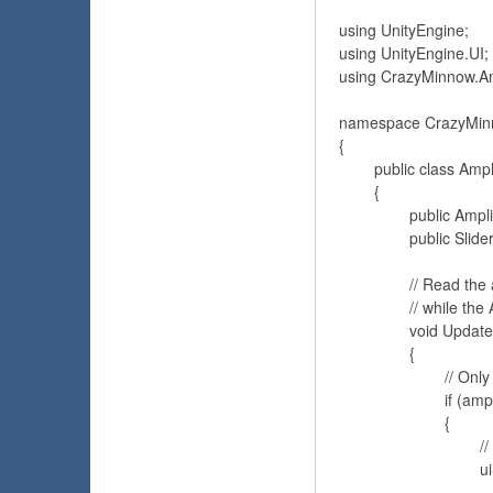
using UnityEngine;

using UnityEngine.UI; 
using CrazyMinnow.A
namespace CrazyMin
{	

	public class AmplitudeTester : MonoBehaviour 

	{

		public Amplitude amplitude; // Reference to the Amplitude component

		public Slider uiSlider; // Reference to a Unity UI Slider component to display amplitude data

		// Read the amplitude sample or average values 

		// while the AudioSource AudioClip is playing

		void Update() 

		{

			// Only read Amplitude values when the AudioSource is playing

			if (amplitude.audioSource.isPlaying)

			{

				// Access the amplitude average

				uiSlider.value = amplitude.average;
