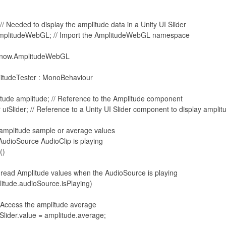
// Needed to display the amplitude data in a Unity UI Slider

mplitudeWebGL; // Import the AmplitudeWebGL namespace

now.AmplitudeWebGL
