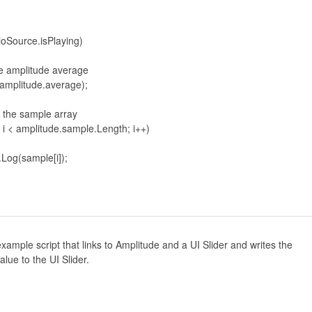
xample script that links to Amplitude and a UI Slider and writes the
lue to the UI Slider.