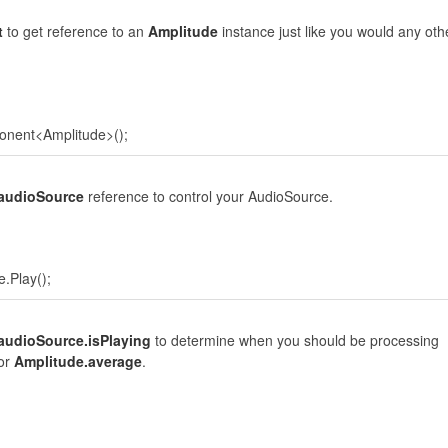
t
to get reference to an
Amplitude
instance just like you would any oth
onent<Amplitude>();
.audioSource
reference to control your AudioSource.
.Play();
audioSource.isPlaying
to determine when you should be processing
or
Amplitude.average
.