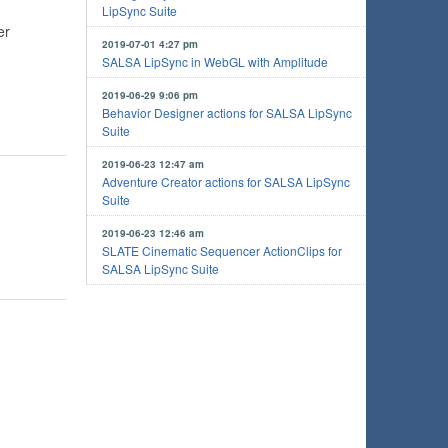
LipSync Suite
er
2019-07-01 4:27 pm
SALSA LipSync in WebGL with Amplitude
2019-06-29 9:06 pm
Behavior Designer actions for SALSA LipSync
Suite
2019-06-23 12:47 am
Adventure Creator actions for SALSA LipSync
Suite
2019-06-23 12:46 am
SLATE Cinematic Sequencer ActionClips for
SALSA LipSync Suite