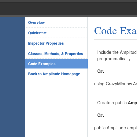
Overview
Code Exa
Quickstart
Inspector Properties
Include the Amplitud
Classes, Methods, & Properties
programmatically.
Code Examples
C#:
Back to Amplitude Homepage
using CrazyMinnow.Am
Create a public
Amp
C#:
public Amplitude ampl