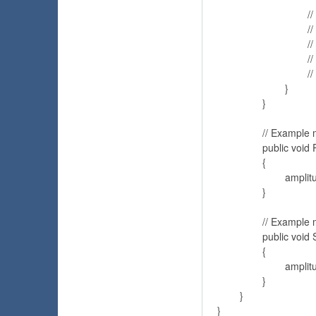
				// Or access the sample array

				// for (int i = 0; i < amplitude.sample.Length; i++)

				// {

				// 	uiSlider.value = sample[i];

				// }

			}

		}

		// Example method calls the AudioSource.Play method

		public void Play()

		{

			amplitude.audioSource.Play();

		}

		// Example method calls the AudioSource.Stop method

		public void Stop()

		{

			amplitude.audioSource.Stop();

		}

	}
