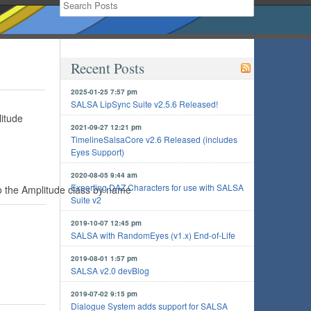
Recent Posts
2025-01-25 7:57 pm
SALSA LipSync Suite v2.5.6 Released!
litude
2021-09-27 12:21 pm
TimelineSalsaCore v2.6 Released (includes
Eyes Support)
2020-08-05 9:44 am
Exporting DAZ Characters for use with SALSA
 the Amplitude class by name
Suite v2
2019-10-07 12:45 pm
SALSA with RandomEyes (v1.x) End-of-Life
2019-08-01 1:57 pm
SALSA v2.0 devBlog
2019-07-02 9:15 pm
Dialogue System adds support for SALSA