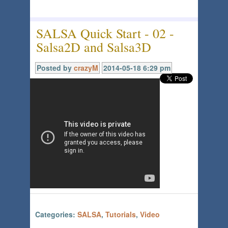
SALSA Quick Start - 02 -
Salsa2D and Salsa3D
Posted by
crazyM
2014-05-18 6:29 pm
Categories:
SALSA
,
Tutorials
,
Video