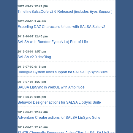
2021-09-27 12:21 pm
TimelineSalsaCore v2.6 Released (includes Eyes Support)
2020-08-05 9:44 am
Exporting DAZ Characters for use with SALSA Suite v2
2019-10-07 12:45 pm
SALSA with RandomEyes (v1.x) End-of-Life
2019-08-01 1:57 pm
SALSA v2.0 devBlog
2019-07-02 9:15 pm
Dialogue System adds support for SALSA LipSync Suite
2019-07-01 4:27 pm
SALSA LipSync in WebGL with Amplitude
2019-06-29 9:06 pm
Behavior Designer actions for SALSA LipSync Suite
2019-06-23 12:47 am
Adventure Creator actions for SALSA LipSync Suite
2019-06-23 12:46 am
SLATE Cinematic Sequencer ActionClips for SALSA LipSync