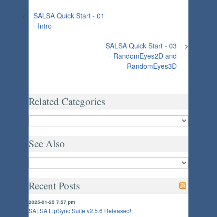
<
SALSA Quick Start - 01
- Intro
SALSA Quick Start - 03
>
- RandomEyes2D and
RandomEyes3D
Related Categories
See Also
Recent Posts
2025-01-25 7:57 pm
SALSA LipSync Suite v2.5.6 Released!