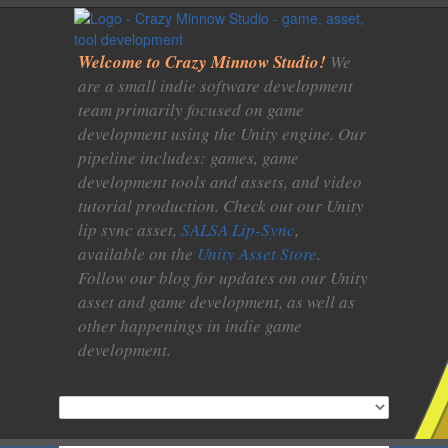
Welcome to Crazy Minnow Studio!
We
are a small indie software development
team primarily focused on game
development using the Unity engine. Our
pipeline includes: games, game
development tools and assets, and video
tutorial production. Check out our Unity
lip sync asset,
SALSA Lip-Sync
,
available on the
Unity Asset Store
.
Follow our blog for updates on our Unity
asset and game development, as well as
other happenings in indie game
development.