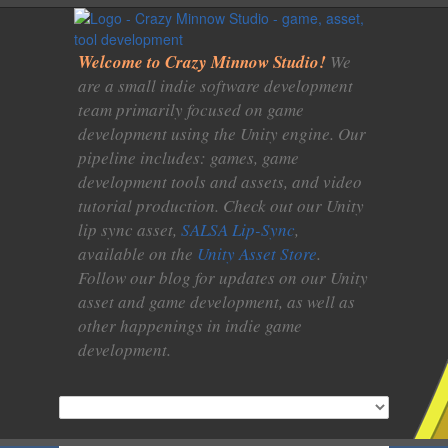
Welcome to Crazy Minnow Studio!
We
are a small indie software development
team primarily focused on game
development using the Unity engine. Our
pipeline includes: games, game
development tools and assets, and video
tutorial production. Check out our Unity
lip sync asset,
SALSA Lip-Sync
,
available on the
Unity Asset Store
.
Follow our blog for updates on our Unity
asset and game development, as well as
other happenings in indie game
development.