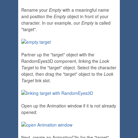
Rename your
Empty
with a meaningful name
and position the
Empty
object in front of your
character. In our example, our
Empty
is called
"target".
Partner up the "target" object with the
RandomEyes3D component, linking the
Look
Target
to the "target" object. Select the character
object, then drag the "target" object to the
Look
Target
link slot.
Open up the Animation window if it is not already
opened:
Next, create an AnimationClip for the "target"