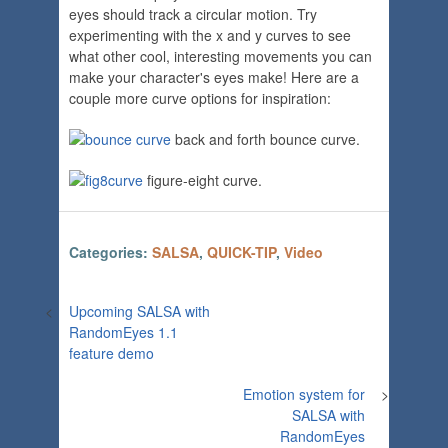
eyes should track a circular motion. Try
experimenting with the x and y curves to see
what other cool, interesting movements you can
make your character's eyes make! Here are a
couple more curve options for inspiration:
back and forth bounce curve.
figure-eight curve.
Categories:
SALSA
,
QUICK-TIP
,
Video
<
Upcoming SALSA with
RandomEyes 1.1
feature demo
Emotion system for
>
SALSA with
RandomEyes