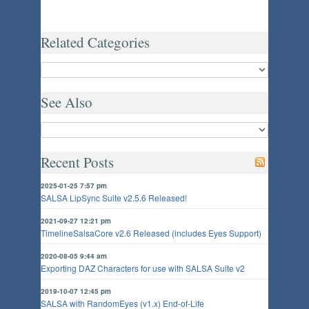
Related Categories
See Also
Recent Posts
2025-01-25 7:57 pm
SALSA LipSync Suite v2.5.6 Released!
2021-09-27 12:21 pm
TimelineSalsaCore v2.6 Released (includes Eyes Support)
2020-08-05 9:44 am
Exporting DAZ Characters for use with SALSA Suite v2
2019-10-07 12:45 pm
SALSA with RandomEyes (v1.x) End-of-Life