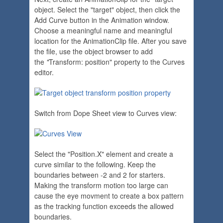
object. Select the "target" object, then click the
Add Curve button in the Animation window.
Choose a meaningful name and meaningful
location for the AnimationClip file. After you save
the file, use the object browser to add
the
"
Transform: position" property to the Curves
editor.
Switch from Dope Sheet view to Curves view:
Select the "Position.X" element and create a
curve similar to the following. Keep the
boundaries between -2 and 2 for starters.
Making the transform motion too large can
cause the eye movment to create a box pattern
as the tracking function exceeds the allowed
boundaries.