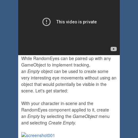
While RandomEyes can be paired up with any
GameObject to implement tracking,
an
Empty
object can be used to create some
very interesting eye movements without using an
object that would potentially be visible in the
scene. Let's get started:
With your character in-scene and the
RandomEyes component applied to it, create
an
Empty
by selecting the
GameObject
menu
and selecting
Create Empty.