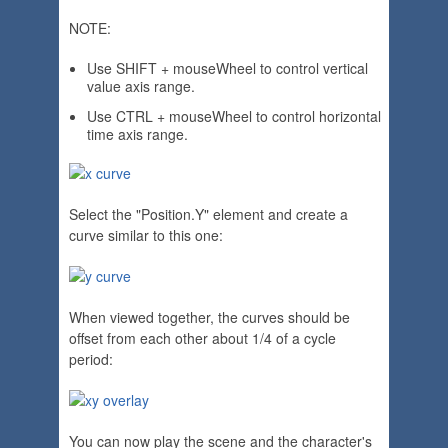
NOTE:
Use SHIFT + mouseWheel to control vertical
value axis range.
Use CTRL + mouseWheel to control horizontal
time axis range.
Select the "Position.Y" element and create a
curve similar to this one:
When viewed together, the curves should be
offset from each other about 1/4 of a cycle
period:
You can now play the scene and the character's