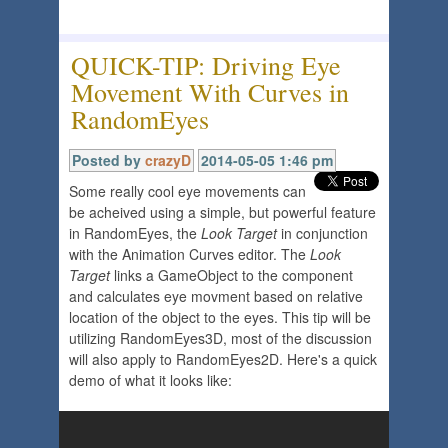
QUICK-TIP: Driving Eye
Movement With Curves in
RandomEyes
Posted by
crazyD
2014-05-05 1:46 pm
Some really cool eye movements can
be acheived using a simple, but powerful feature
in RandomEyes, the
Look Target
in conjunction
with the Animation Curves editor. The
Look
Target
links a GameObject to the component
and calculates eye movment based on relative
location of the object to the eyes. This tip will be
utilizing RandomEyes3D, most of the discussion
will also apply to RandomEyes2D. Here's a quick
demo of what it looks like: