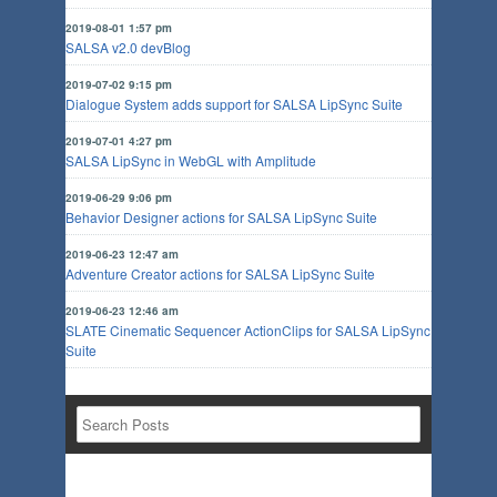
2019-08-01 1:57 pm
SALSA v2.0 devBlog
2019-07-02 9:15 pm
Dialogue System adds support for SALSA LipSync Suite
2019-07-01 4:27 pm
SALSA LipSync in WebGL with Amplitude
2019-06-29 9:06 pm
Behavior Designer actions for SALSA LipSync Suite
2019-06-23 12:47 am
Adventure Creator actions for SALSA LipSync Suite
2019-06-23 12:46 am
SLATE Cinematic Sequencer ActionClips for SALSA LipSync
Suite