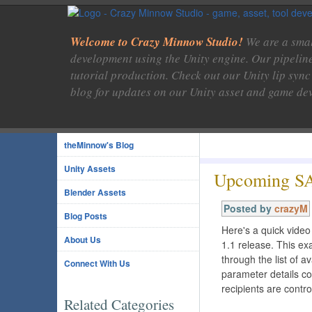
Welcome to Crazy Minnow Studio!
We are a smal
development using the Unity engine. Our pipelin
tutorial production. Check out our Unity lip sync
blog for updates on our Unity asset and game de
theMinnow's Blog
Unity Assets
Upcoming SA
Blender Assets
Posted by
crazyM
Blog Posts
Here's a quick vide
About Us
1.1 release. This ex
through the list of 
Connect With Us
parameter details c
recipients are contro
Related Categories