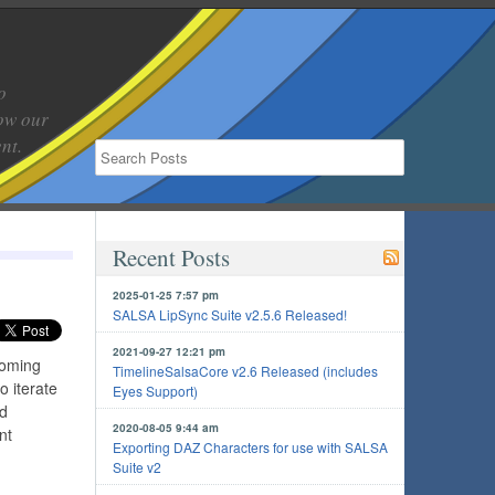
o
low our
nt.
Recent Posts
2025-01-25 7:57 pm
SALSA LipSync Suite v2.5.6 Released!
2021-09-27 12:21 pm
coming
TimelineSalsaCore v2.6 Released (includes
o iterate
Eyes Support)
nd
2020-08-05 9:44 am
nt
Exporting DAZ Characters for use with SALSA
Suite v2