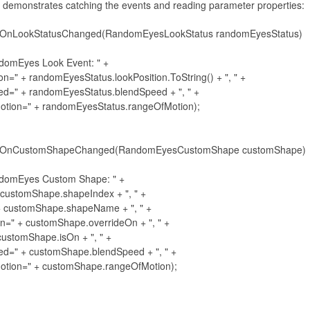
 demonstrates catching the events and reading parameter properties:
_OnLookStatusChanged(RandomEyesLookStatus randomEyesStatus)

ndomEyes Look Event: " +

osition=" + randomEyesStatus.lookPosition.ToString() + ", " +

dSpeed=" + randomEyesStatus.blendSpeed + ", " +

geOfMotion=" + randomEyesStatus.rangeOfMotion);

s_OnCustomShapeChanged(RandomEyesCustomShape customShape)

ndomEyes Custom Shape: " +

=" + customShape.shapeIndex + ", " +

e=" + customShape.shapeName + ", " +

ideOn=" + customShape.overrideOn + ", " +

 + customShape.isOn + ", " +

dSpeed=" + customShape.blendSpeed + ", " +

geOfMotion=" + customShape.rangeOfMotion);
