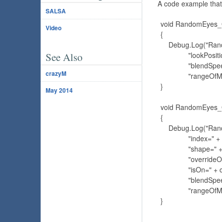
A code example that
SALSA
    void RandomEyes
Video
    {

        Debug.Log("Ra
See Also
                  "lookP
                  "blen
crazyM
                  "ran
    }

May 2014
    void RandomEye
    {

        Debug.Log("Ra
                  "index
                  "shap
                  "overr
                  "isOn="
                  "blen
                  "ran