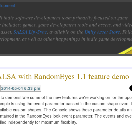
l indie software development team primarily focused on game
e includes: games, game development tools and assets, and vide
 asset,
SALSA Lip-Sync
, available on the
Unity Asset Store
. Fol
velopment, as well as other happenings in indie game developme
LSA with RandomEyes 1.1 feature demo
2014-05-04 6:33 pm
o to demonstrate some of the new features we're working on for the up
ample is using the event parameter passed in the custom shape event t
available custom shapes. The Console shows these parameter details a
ontained in the RandomEyes look event parameter. The events and eve
lled independently for maximum flexibility.