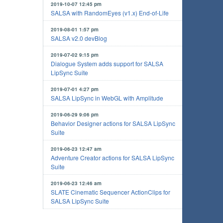
2019-10-07 12:45 pm
SALSA with RandomEyes (v1.x) End-of-Life
2019-08-01 1:57 pm
SALSA v2.0 devBlog
2019-07-02 9:15 pm
Dialogue System adds support for SALSA
LipSync Suite
2019-07-01 4:27 pm
SALSA LipSync in WebGL with Amplitude
2019-06-29 9:06 pm
Behavior Designer actions for SALSA LipSync
Suite
2019-06-23 12:47 am
Adventure Creator actions for SALSA LipSync
Suite
2019-06-23 12:46 am
SLATE Cinematic Sequencer ActionClips for
SALSA LipSync Suite