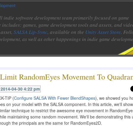
l indie software development team primarily focused on game
e includes: games, game development tools and assets, and vide
 asset,
SALSA Lip-Sync
, available on the
Unity Asset Store
. Fol
velopment, as well as other happenings in indie game developme
Limit RandomEyes Movement To Quadran
2014-04-30 4:22 pm
CK-TIP (
Configure SALSA With Fewer BlendShapes
), we showed you h
es on your model with the SALSA component. In this article, we'll sho
imilar technique to restrict the awesome eye movement in RandomEye
while maintaining some random movement. We'll be demonstrating this 
ough the principals are the same for RandomEyes2D.