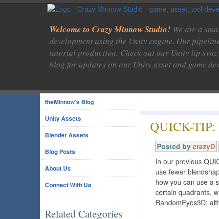
Welcome to Crazy Minnow Studio!
We are a smal
development using the Unity engine. Our pipelin
tutorial production. Check out our Unity lip sync
blog for updates on our Unity asset and game de
theMinnow's Blog
Unity Assets
QUICK-TIP: 
Blender Assets
Posted by
crazyD
Blog Posts
In our previous QUI
About Us
use fewer blendshap
how you can use a s
Connect With Us
certain quadrants, 
RandomEyes3D; alth
Related Categories