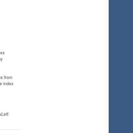
dex
by
es from
e index
kLeft