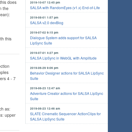
this does
2019-10-07 12:45 pm
SALSA with RandomEyes (v1.x) End-of-Life
n the
ean):
2019-08-01 1:57 pm
SALSA v2.0 devBlog
2019-07-02 9:15 pm
Dialogue System adds support for SALSA
th this
LipSync Suite
2019-07-01 4:27 pm
SALSA LipSync in WebGL with Amplitude
ction
2019-06-29 9:06 pm
mples
Behavior Designer actions for SALSA LipSync
ers 4 - 7
Suite
2019-06-23 12:47 am
Adventure Creator actions for SALSA LipSync
Suite
ch as:
2019-06-23 12:46 am
SLATE Cinematic Sequencer ActionClips for
as: upper
SALSA LipSync Suite