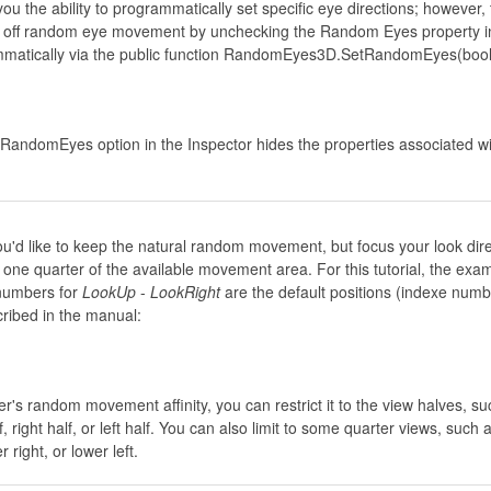
 the ability to programmatically set specific eye directions; however, 
rn off random eye movement by unchecking the Random Eyes property i
mmatically via the public function RandomEyes3D.SetRandomEyes(bool
RandomEyes option in the Inspector hides the properties associated wi
u'd like to keep the natural random movement, but focus your look dire
 one quarter of the available movement area. For this tutorial, the exa
numbers for
LookUp
-
LookRight
are the default positions (indexe numb
cribed in the manual:
er's random movement affinity, you can restrict it to the view halves, su
f, right half, or left half. You can also limit to some quarter views, such 
r right, or lower left.