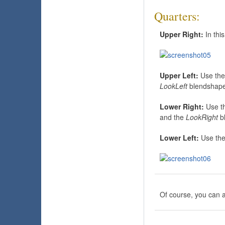
Quarters:
Upper Right:
In thi
Upper Left:
Use th
LookLeft
blendshape
Lower Right:
Use t
and the
LookRight
b
Lower Left:
Use th
Of course, you can al