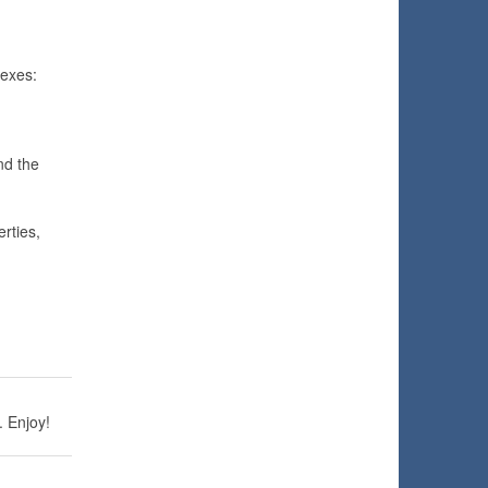
exes:
nd the
rties,
. Enjoy!