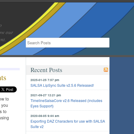
o
low our
nt.
Recent Posts
ts
2025-01-25 7:57 pm
SALSA LipSync Suite v2.5.6 Released!
2021-09-27 12:21 pm
ow to
TimelineSalsaCore v2.6 Released (includes
w you
Eyes Support)
s to
2020-08-05 9:44 am
using
Exporting DAZ Characters for use with SALSA
Suite v2