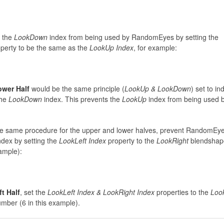
 the
LookDown
index from being used by RandomEyes by setting the
perty to be the same as the
LookUp Index
, for example:
ower Half
would be the same principle (
LookUp & LookDown
) set to in
the
LookDown
index. This prevents the
LookUp
index from being used 
e same procedure for the upper and lower halves, prevent RandomEy
ndex by setting the
LookLeft Index
property to the
LookRight
blendshap
ample):
ft Half
, set the
LookLeft Index &
LookRight Index
properties to the
Loo
mber (6 in this example).