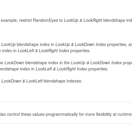
s example, restrict RandomEyes to
LookUp & LookRight
blendshape ind
e
LookUp
blendshape index in
LookUp & LookDown Index
properties, a
 index in
LookLeft & LookRight Index
properties.
he
LookDown
blendshape index in the
LookUp & LookDown
Index
prope
lendshape index in
LookLeft & LookRight
Index
properties.
e
LookDown & LookLeft
blendshape indexes:
so control these values programmatically for more flexibility at runtime