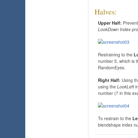
Halves:
Upper Half:
Prevent
LookDown Index
pro
Restraining to the
L
number 5, which is 
RandomEyes.
Right Half:
Using th
using the
LookLeft
i
number (7 in this ex
To restrain to the
Le
blendshape index nu