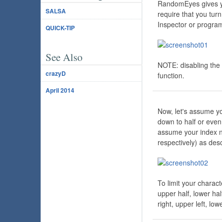
RandomEyes gives you
SALSA
require that you tu
Inspector or progra
QUICK-TIP
See Also
NOTE: disabling the 
crazyD
function.
April 2014
Now, let's assume yo
down to half or even
assume your index 
respectively) as des
To limit your charact
upper half, lower hal
right, upper left, lowe