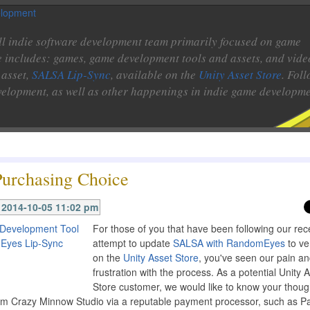
l indie software development team primarily focused on game
e includes: games, game development tools and assets, and vide
 asset,
SALSA Lip-Sync
, available on the
Unity Asset Store
. Fol
velopment, as well as other happenings in indie game developme
Purchasing Choice
2014-10-05 11:02 pm
For those of you that have been following our rec
attempt to update
SALSA with RandomEyes
to ve
on the
Unity Asset Store
, you've seen our pain a
frustration with the process. As a potential Unity 
Store customer, we would like to know your thoug
rom Crazy Minnow Studio via a reputable payment processor, such as Pa