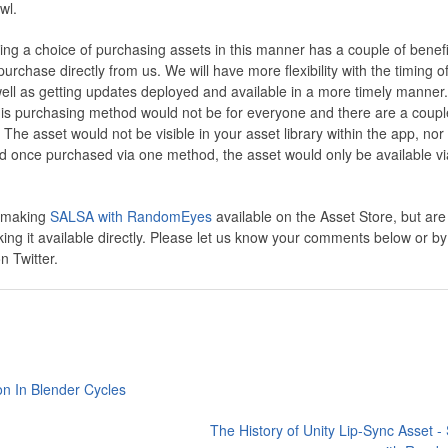
wl.
ring a choice of purchasing assets in this manner has a couple of benefi
rchase directly from us. We will have more flexibility with the timing o
ll as getting updates deployed and available in a more timely manner.
his purchasing method would not be for everyone and there are a coupl
The asset would not be visible in your asset library within the app, nor
d once purchased via one method, the asset would only be available vi
e making
SALSA with RandomEyes
available on the Asset Store, but are
ing it available directly. Please let us know your comments below or by
 Twitter.
on In Blender Cycles
The History of Unity Lip-Sync Asset 