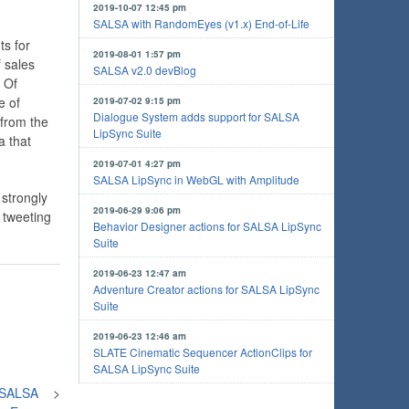
2019-10-07 12:45 pm
SALSA with RandomEyes (v1.x) End-of-Life
ts for
2019-08-01 1:57 pm
f sales
SALSA v2.0 devBlog
 Of
e of
2019-07-02 9:15 pm
Dialogue System adds support for SALSA
 from the
LipSync Suite
a that
2019-07-01 4:27 pm
SALSA LipSync in WebGL with Amplitude
 strongly
2019-06-29 9:06 pm
 tweeting
Behavior Designer actions for SALSA LipSync
Suite
2019-06-23 12:47 am
Adventure Creator actions for SALSA LipSync
Suite
2019-06-23 12:46 am
SLATE Cinematic Sequencer ActionClips for
SALSA LipSync Suite
- SALSA
>