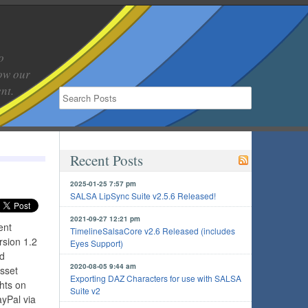
o
low our
nt.
Recent Posts
2025-01-25 7:57 pm
SALSA LipSync Suite v2.5.6 Released!
2021-09-27 12:21 pm
ent
TimelineSalsaCore v2.6 Released (includes
rsion 1.2
Eyes Support)
nd
2020-08-05 9:44 am
Asset
Exporting DAZ Characters for use with SALSA
hts on
Suite v2
yPal via