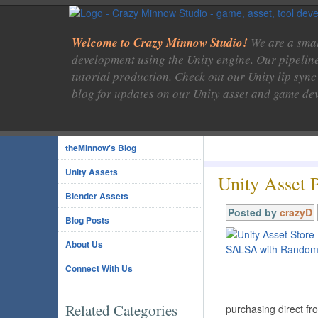
Welcome to Crazy Minnow Studio!
We are a smal
development using the Unity engine. Our pipelin
tutorial production. Check out our Unity lip sync
blog for updates on our Unity asset and game de
theMinnow's Blog
Unity Assets
Unity Asset 
Blender Assets
Posted by
crazyD
Blog Posts
About Us
Connect With Us
Related Categories
purchasing direct f