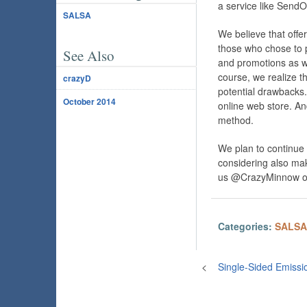
a service like SendO
SALSA
We believe that offe
those who chose to pu
See Also
and promotions as we
course, we realize t
crazyD
potential drawbacks. 
October 2014
online web store. An
method.
We plan to continu
considering also mak
us @CrazyMinnow on
Categories:
SALSA
<
Single-Sided Emissi