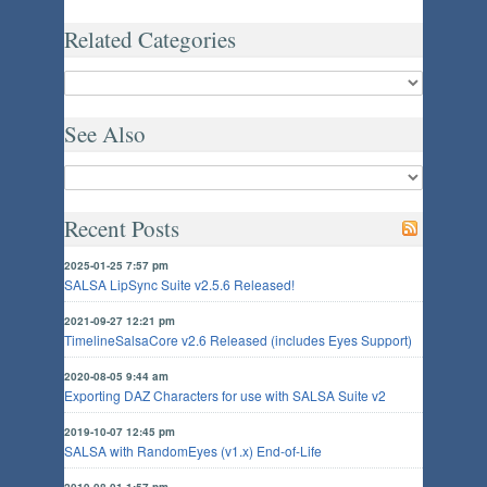
Related Categories
See Also
Recent Posts
2025-01-25 7:57 pm
SALSA LipSync Suite v2.5.6 Released!
2021-09-27 12:21 pm
TimelineSalsaCore v2.6 Released (includes Eyes Support)
2020-08-05 9:44 am
Exporting DAZ Characters for use with SALSA Suite v2
2019-10-07 12:45 pm
SALSA with RandomEyes (v1.x) End-of-Life
2019-08-01 1:57 pm