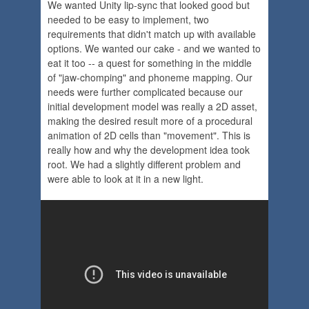
We wanted Unity lip-sync that looked good but
needed to be easy to implement, two
requirements that didn't match up with available
options. We wanted our cake - and we wanted to
eat it too -- a quest for something in the middle
of "jaw-chomping" and phoneme mapping. Our
needs were further complicated because our
initial development model was really a 2D asset,
making the desired result more of a procedural
animation of 2D cells than "movement". This is
really how and why the development idea took
root. We had a slightly different problem and
were able to look at it in a new light.