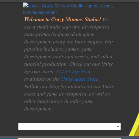
Welcome to Crazy Minnow Studio!
We
are a small indie software development
team primarily focused on game
development using the Unity engine. Our
pipeline includes: games, game
development tools and assets, and video
tutorial production. Check out our Unity
lip sync asset,
SALSA Lip-Sync
,
available on the
Unity Asset Store
.
Follow our blog for updates on our Unity
asset and game development, as well as
other happenings in indie game
development.