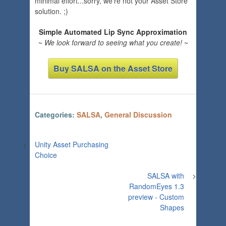
minimal effort...sorry, we're not your Asset Store
solution. ;)
Simple Automated Lip Sync Approximation
~
We look forward to seeing what you create!
~
Buy SALSA on the Asset Store
Categories:
SALSA
,
General Discussion
<
Unity Asset Purchasing
Choice
SALSA with
>
RandomEyes 1.3
preview - Custom
Shapes