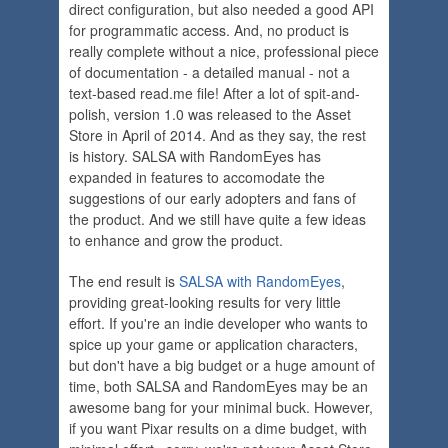
direct configuration, but also needed a good API
for programmatic access. And, no product is
really complete without a nice, professional piece
of documentation - a detailed manual - not a
text-based read.me file! After a lot of spit-and-
polish, version 1.0 was released to the Asset
Store in April of 2014. And as they say, the rest
is history. SALSA with RandomEyes has
expanded in features to accomodate the
suggestions of our early adopters and fans of
the product. And we still have quite a few ideas
to enhance and grow the product.
The end result is
SALSA with RandomEyes
,
providing great-looking results for very little
effort. If you're an indie developer who wants to
spice up your game or application characters,
but don't have a big budget or a huge amount of
time, both SALSA and RandomEyes may be an
awesome bang for your minimal buck. However,
if you want Pixar results on a dime budget, with