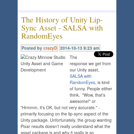
The History of Unity Lip-
Sync Asset - SALSA with
RandomEyes
Posted by
crazyD
2014-10-13 9:23 am
The
response we get from
our Unity asset,
SALSA with
RandomEyes
, is kind
of funny. People either
think, "Wow, that's
awesome!" or
"Hrmmm, it's OK, but not very accurate." -
primarily focusing on the lip-sync aspect of the
Unity package. Unfortunately, the group wanting
Pixar results doesn't really understand what the
asset package is and why it really is so