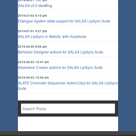
SALSA v2.0 devBlog
2019-07-02 9:15 pm
Dialogue System adds support for SALSA LipSync Suite
2019-07-01 4:27 pm
SALSA LipSync in WebGL with Amplitude
2019-06-29 9:06 pm
Behavior Designer actions for SALSA LipSync Suite
2019-06-23 12:47 am
Adventure Creator actions for SALSA LipSync Suite
2019-06-23 12:46 am
SLATE Cinematic Sequencer ActionClips for SALSA LipSync
Suite