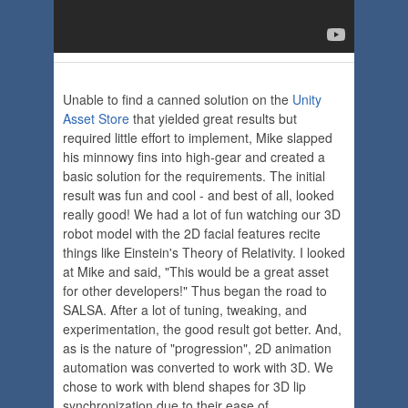
Unable to find a canned solution on the
Unity
Asset Store
that yielded great results but
required little effort to implement, Mike slapped
his minnowy fins into high-gear and created a
basic solution for the requirements. The initial
result was fun and cool - and best of all, looked
really good! We had a lot of fun watching our 3D
robot model with the 2D facial features recite
things like Einstein's Theory of Relativity. I looked
at Mike and said, "This would be a great asset
for other developers!" Thus began the road to
SALSA. After a lot of tuning, tweaking, and
experimentation, the good result got better. And,
as is the nature of "progression", 2D animation
automation was converted to work with 3D. We
chose to work with blend shapes for 3D lip
synchronization due to their ease of