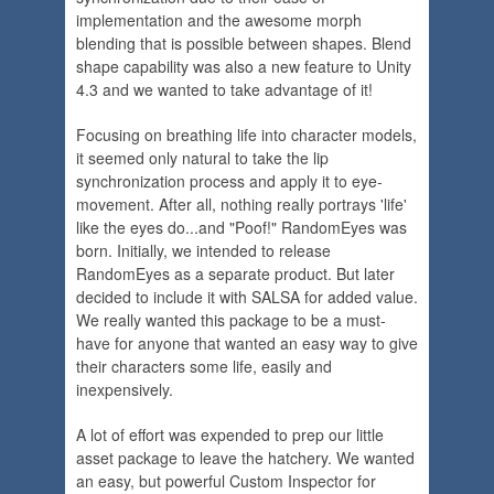
implementation and the awesome morph
blending that is possible between shapes. Blend
shape capability was also a new feature to Unity
4.3 and we wanted to take advantage of it!
Focusing on breathing life into character models,
it seemed only natural to take the lip
synchronization process and apply it to eye-
movement. After all, nothing really portrays 'life'
like the eyes do...and "Poof!" RandomEyes was
born. Initially, we intended to release
RandomEyes as a separate product. But later
decided to include it with SALSA for added value.
We really wanted this package to be a must-
have for anyone that wanted an easy way to give
their characters some life, easily and
inexpensively.
A lot of effort was expended to prep our little
asset package to leave the hatchery. We wanted
an easy, but powerful Custom Inspector for