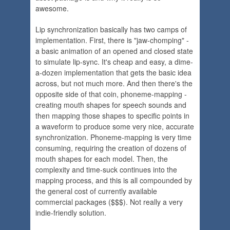
awesome.
Lip synchronization basically has two camps of
implementation. First, there is "jaw-chomping" -
a basic animation of an opened and closed state
to simulate lip-sync. It's cheap and easy, a dime-
a-dozen implementation that gets the basic idea
across, but not much more. And then there's the
opposite side of that coin, phoneme-mapping -
creating mouth shapes for speech sounds and
then mapping those shapes to specific points in
a waveform to produce some very nice, accurate
synchronization. Phoneme-mapping is very time
consuming, requiring the creation of dozens of
mouth shapes for each model. Then, the
complexity and time-suck continues into the
mapping process, and this is all compounded by
the general cost of currently available
commercial packages ($$$). Not really a very
indie-friendly solution.