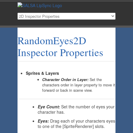
RandomEyes2D
Inspector Properties
Sprites & Layers
Character Order in Layer:
Set the
characters order in layer property to move it
forward or back in scene view.
Eye Count:
Set the number of eyes your
character has.
Eyes:
Drag each of your characters eyes
to one of the [SpriteRenderer] slots.