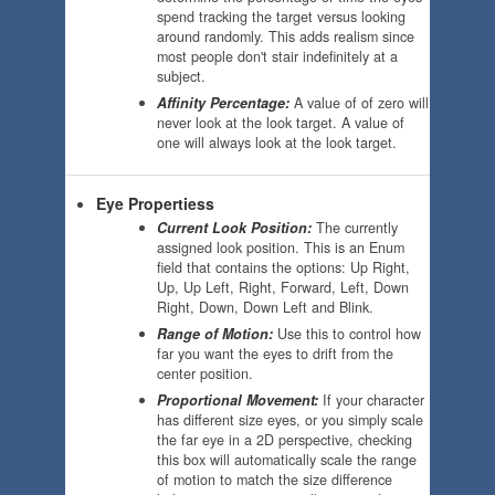
spend tracking the target versus looking
around randomly. This adds realism since
most people don't stair indefinitely at a
subject.
Affinity Percentage:
A value of of zero will
never look at the look target. A value of
one will always look at the look target.
Eye Propertiess
Current Look Position:
The currently
assigned look position. This is an Enum
field that contains the options: Up Right,
Up, Up Left, Right, Forward, Left, Down
Right, Down, Down Left and Blink.
Range of Motion:
Use this to control how
far you want the eyes to drift from the
center position.
Proportional Movement:
If your character
has different size eyes, or you simply scale
the far eye in a 2D perspective, checking
this box will automatically scale the range
of motion to match the size difference