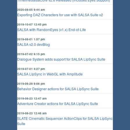
2020-08-05 9:44 am
Exporting DAZ Characters for use with SALSA Suite v2
2019-10-07 12:45 pm
SALSA with RandomEyes (v1.x) End-of-Life
2019-08-01 1:57 pm
SALSA v2.0 devBlog
2019-07-02 9:15 pm
Dialogue System adds support for SALSA LipSync Suite
2019-07-01 4:27 pm
SALSA LipSync in WebGL with Amplitude
2019-06-29 9:06 pm
Behavior Designer actions for SALSA LipSync Suite
2019-06-23 12:47 am
Adventure Creator actions for SALSA LipSync Suite
2019-06-23 12:46 am
SLATE Cinematic Sequencer ActionClips for SALSA LipSync
Suite