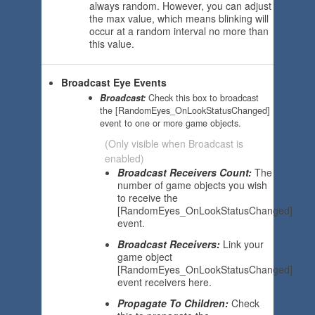
always random. However, you can adjust
the max value, which means blinking will
occur at a random interval no more than
this value.
Broadcast Eye Events
Broadcast:
Check this box to broadcast
the [RandomEyes_OnLookStatusChanged]
event to one or more game objects.
(Only visible when Broadcast is
enabled)
Broadcast Receivers Count:
The
number of game objects you wish
to receive the
[RandomEyes_OnLookStatusChanged]
event.
Broadcast Receivers:
Link your
game object
[RandomEyes_OnLookStatusChanged]
event receivers here.
Propagate To Children:
Check