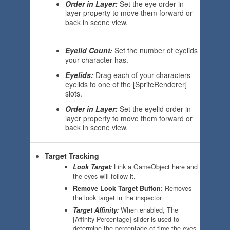
Order in Layer:
Set the eye order in
layer property to move them forward or
back in scene view.
Eyelid Count:
Set the number of eyelids
your character has.
Eyelids:
Drag each of your characters
eyelids to one of the [SpriteRenderer]
slots.
Order in Layer:
Set the eyelid order in
layer property to move them forward or
back in scene view.
Target Tracking
Look Target:
Link a GameObject here and
the eyes will follow it.
Remove Look Target Button
:
Removes
the look target in the inspector
Target Affinity:
When enabled, The
[Affinity Percentage] slider is used to
determine the percentage of time the eyes