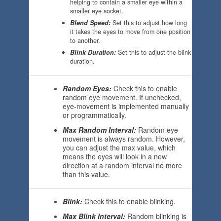
helping to contain a smaller eye within a
smaller eye socket.
Blend Speed:
Set this to adjust how long
it takes the eyes to move from one position
to another.
Blink Duration:
Set this to adjust the blink
duration.
Random Eyes:
Check this to enable
random eye movement. If unchecked,
eye-movement is implemented manually
or programmatically.
Max Random Interval:
Random eye
movement is always random. However,
you can adjust the max value, which
means the eyes will look in a new
direction at a random interval no more
than this value.
Blink:
Check this to enable blinking.
Max Blink Interval:
Random blinking is