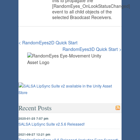
this to propagate the
[RandomEyes_OnLookStatusChanged]
event to all child objects of the
selected Braodcast Receivers.
< RandomEyes2D Quick Start
RandomEyes3D Quick Start >
Recent Posts
2025-01-25 7:57 pm
SALSA LipSync Suite v2.5.6 Released!
2021-09-27 12:21 pm
TimelineSalsaCore v2.6 Released (includes Eyes Support)