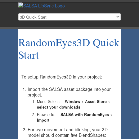
RandomEyes3D Quick
Start
To setup RandomEyes3D in your project:
Import the SALSA asset package into your
project.
Menu Select:
Window
>
Asset Store
>
select your downloads
Br
owse to:
SALSA with RandomEyes
>
Import
For eye movement and blinking, your 3D
model should contain five BlendShapes: