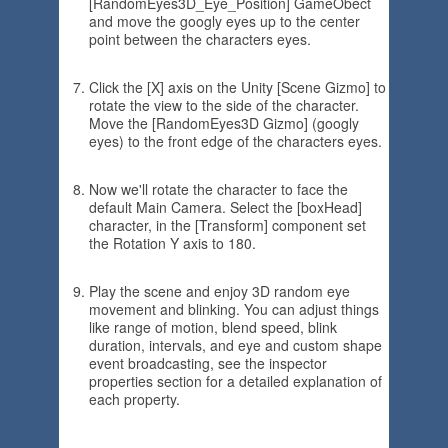
[RandomEyes3D_Eye_Position] GameObect
and move the googly eyes up to the center
point between the characters eyes.
Click the [X] axis on the Unity [Scene Gizmo] to
rotate the view to the side of the character.
Move the [RandomEyes3D Gizmo] (googly
eyes) to the front edge of the characters eyes.
Now we'll rotate the character to face the
default Main Camera. Select the [boxHead]
character, in the [Transform] component set
the Rotation Y axis to 180.
Play the scene and enjoy 3D random eye
movement and blinking. You can adjust things
like range of motion, blend speed, blink
duration, intervals, and eye and custom shape
event broadcasting, see the inspector
properties section for a detailed explanation of
each property.