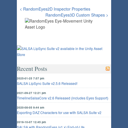
< RandomEyes2D Inspector Properties
RandomEyes3D Custom Shapes >
Recent Posts
2025-01-25 7:57 pm
SALSA LipSync Suite v2.5.6 Released!
2021-09-27 12:21 pm
TimelineSalsaCore v2.6 Released (includes Eyes Support)
2020-08-05 9:44 am
Exporting DAZ Characters for use with SALSA Suite v2
2019-10-07 12:45 pm
SALSA with RandomEyes (v1.x) End-of-Life