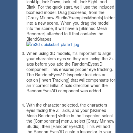
lookUp, lookDown, lookLeft, lookRight, and
Blink. For the quick start, we'll use the included
boxhead model. Drag [boxHead] from the
[Crazy Minnow Studio/Examples/Models] folder
into a new scene. When you drag the model
into the scene, it will have a [Skinned Mesh
Renderer] attached to it that contains the
BlendShapes.
When using 3D models, it's important to align
your characters eyes so they are facing the Z+
axis before you add the RandomEyes3D
component. This ensures proper eye tracking.
The RandomEyes3D inspector includes an
option [Invert Tracking] that will compensate for
an incorrect initial Z-axis direction when the
RandomEyes3D component was added.
With the character selected, the characters
eyes facing the Z+ axis, and your [Skinned
Mesh Renderer] visible in the inspector, select
the [Components] menu, select [Crazy Minnow
Studio], then [RandomEyes3D]. This will add
the RandomEyes3D custom inspector to your