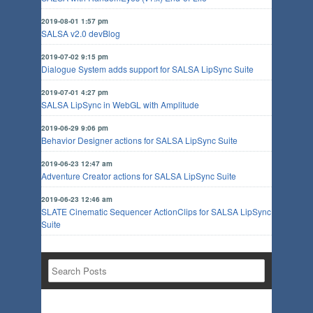
2019-08-01 1:57 pm
SALSA v2.0 devBlog
2019-07-02 9:15 pm
Dialogue System adds support for SALSA LipSync Suite
2019-07-01 4:27 pm
SALSA LipSync in WebGL with Amplitude
2019-06-29 9:06 pm
Behavior Designer actions for SALSA LipSync Suite
2019-06-23 12:47 am
Adventure Creator actions for SALSA LipSync Suite
2019-06-23 12:46 am
SLATE Cinematic Sequencer ActionClips for SALSA LipSync
Suite