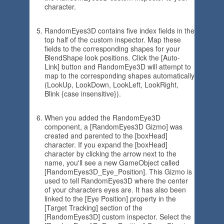
character.
RandomEyes3D contains five index fields in the
top half of the custom inspector. Map these
fields to the corresponding shapes for your
BlendShape look positions. Click the [Auto-
Link] button and RandomEye3D will attempt to
map to the corresponding shapes automatically
(LookUp, LookDown, LookLeft, LookRight,
Blink {case insensitive}).
When you added the RandomEye3D
component, a [RandomEyes3D Gizmo] was
created and parented to the [boxHead]
character. If you expand the [boxHead]
character by clicking the arrow next to the
name, you'll see a new GameObject called
[RandomEyes3D_Eye_Position]. This Gizmo is
used to tell RandomEyes3D where the center
of your characters eyes are. It has also been
linked to the [Eye Position] property in the
[Target Tracking] section of the
[RandomEyes3D] custom inspector. Select the