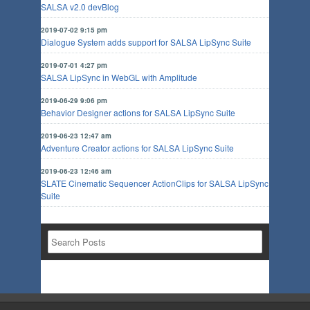
SALSA v2.0 devBlog
2019-07-02 9:15 pm
Dialogue System adds support for SALSA LipSync Suite
2019-07-01 4:27 pm
SALSA LipSync in WebGL with Amplitude
2019-06-29 9:06 pm
Behavior Designer actions for SALSA LipSync Suite
2019-06-23 12:47 am
Adventure Creator actions for SALSA LipSync Suite
2019-06-23 12:46 am
SLATE Cinematic Sequencer ActionClips for SALSA LipSync
Suite