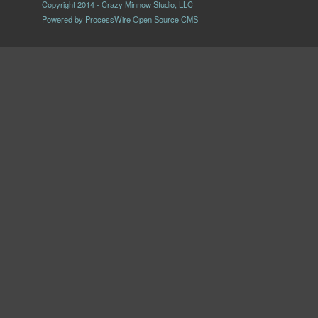
Copyright 2014 - Crazy Minnow Studio, LLC
Powered by
ProcessWire Open Source CMS