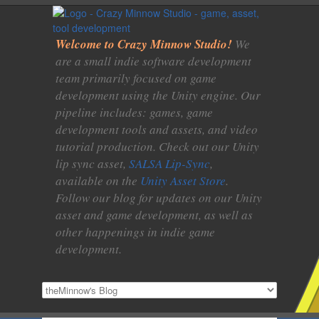
Welcome to Crazy Minnow Studio!
We
are a small indie software development
team primarily focused on game
development using the Unity engine. Our
pipeline includes: games, game
development tools and assets, and video
tutorial production. Check out our Unity
lip sync asset,
SALSA Lip-Sync
,
available on the
Unity Asset Store
.
Follow our blog for updates on our Unity
asset and game development, as well as
other happenings in indie game
development.