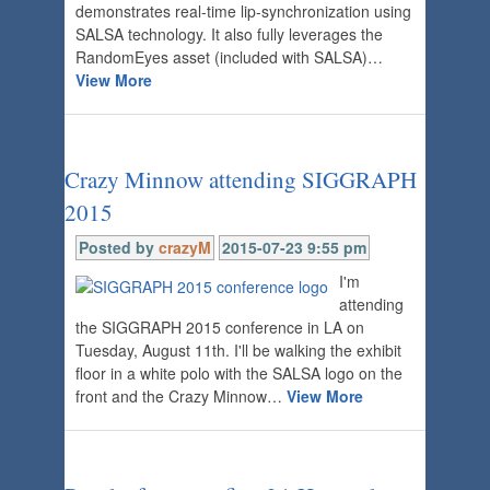
demonstrates real-time lip-synchronization using
SALSA technology. It also fully leverages the
RandomEyes asset (included with SALSA)…
View More
Crazy Minnow attending SIGGRAPH
2015
Posted by
crazyM
2015-07-23 9:55 pm
I'm
attending
the SIGGRAPH 2015 conference in LA on
Tuesday, August 11th. I'll be walking the exhibit
floor in a white polo with the SALSA logo on the
front and the Crazy Minnow…
View More