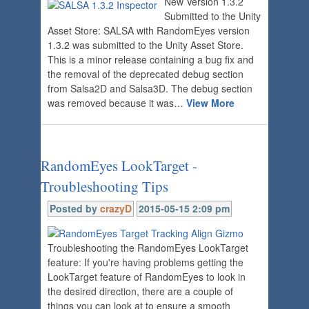
New Version 1.3.2
Submitted to the Unity
Asset Store: SALSA with RandomEyes version
1.3.2 was submitted to the Unity Asset Store.
This is a minor release containing a bug fix and
the removal of the deprecated debug section
from Salsa2D and Salsa3D. The debug section
was removed because it was…
View More
RandomEyes LookTarget -
Troubleshooting Tips
Posted by
crazyD
2015-05-15 2:09 pm
Troubleshooting the RandomEyes LookTarget
feature: If you're having problems getting the
LookTarget feature of RandomEyes to look in
the desired direction, there are a couple of
things you can look at to ensure a smooth