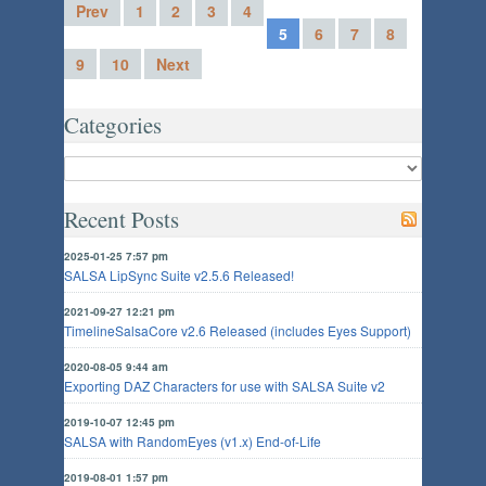
Prev
1
2
3
4
5
6
7
8
9
10
Next
Categories
Recent Posts
2025-01-25 7:57 pm
SALSA LipSync Suite v2.5.6 Released!
2021-09-27 12:21 pm
TimelineSalsaCore v2.6 Released (includes Eyes Support)
2020-08-05 9:44 am
Exporting DAZ Characters for use with SALSA Suite v2
2019-10-07 12:45 pm
SALSA with RandomEyes (v1.x) End-of-Life
2019-08-01 1:57 pm