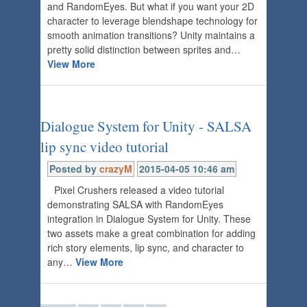
and RandomEyes. But what if you want your 2D
character to leverage blendshape technology for
smooth animation transitions? Unity maintains a
pretty solid distinction between sprites and…
View More
Dialogue System for Unity - SALSA
lip sync video tutorial
Posted by
crazyM
2015-04-05 10:46 am
Pixel Crushers released a video tutorial
demonstrating SALSA with RandomEyes
integration in Dialogue System for Unity. These
two assets make a great combination for adding
rich story elements, lip sync, and character to
any…
View More