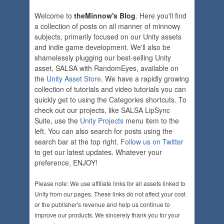
Welcome to
theMinnow's Blog
. Here you'll find
a collection of posts on all manner of minnowy
subjects, primarily focused on our Unity assets
and indie game development. We'll also be
shamelessly plugging our best-selling Unity
asset, SALSA with RandomEyes, available on
the
Unity Asset Store
. We have a rapidly growing
collection of tutorials and video tutorials you can
quickly get to using the Categories shortcuts. To
check out our projects, like SALSA LipSync
Suite, use the
Unity Projects
menu item to the
left. You can also search for posts using the
search bar at the top right.
Follow us on Twitter
to get our latest updates. Whatever your
preference, ENJOY!
Please note: We use affiliate links for all assets linked to
Unity from our pages. These links do not affect your cost
or the publisher's revenue and help us continue to
improve our products. We sincerely thank you for your