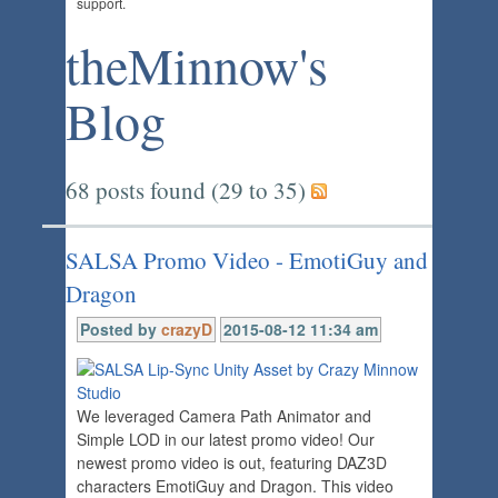
support.
theMinnow's
Blog
68 posts found (29 to 35)
SALSA Promo Video - EmotiGuy and
Dragon
Posted by
crazyD
2015-08-12 11:34 am
We leveraged Camera Path Animator and
Simple LOD in our latest promo video! Our
newest promo video is out, featuring DAZ3D
characters EmotiGuy and Dragon. This video