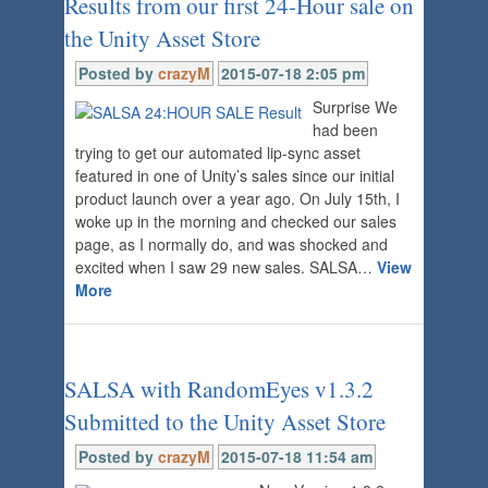
Results from our first 24-Hour sale on
the Unity Asset Store
Posted by
crazyM
2015-07-18 2:05 pm
Surprise We
had been
trying to get our automated lip-sync asset
featured in one of Unity’s sales since our initial
product launch over a year ago. On July 15th, I
woke up in the morning and checked our sales
page, as I normally do, and was shocked and
excited when I saw 29 new sales. SALSA…
View
More
SALSA with RandomEyes v1.3.2
Submitted to the Unity Asset Store
Posted by
crazyM
2015-07-18 11:54 am