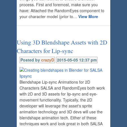
process. First and foremost, make sure you
have: Attached the RandomEyes component to
your character model (prior to…
View More
Using 3D Blendshape Assets with 2D
Characters for Lip-sync
Posted by
crazyD
2015-05-05 12:37 pm
Blendshape Lip-sync Animations for 2D
Characters SALSA and RandomEyes both work
with 2D and 3D assets for lip-sync and eye-
movement functionality. Typically, the 2D
developer will leverage the asset's sprite
animation technology and 3D devs will use the
blendshape animation tech. Either of these
techniques work and look great in both SALSA