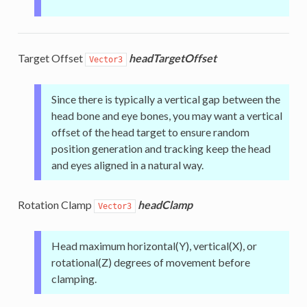
Target Offset
headTargetOffset
Vector3
Since there is typically a vertical gap between the
head bone and eye bones, you may want a vertical
offset of the head target to ensure random
position generation and tracking keep the head
and eyes aligned in a natural way.
Rotation Clamp
headClamp
Vector3
Head maximum horizontal(Y), vertical(X), or
rotational(Z) degrees of movement before
clamping.