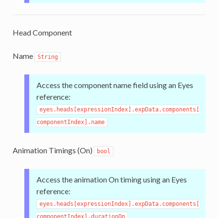
Head Component
Name
String
Access the component name field using an Eyes
reference:
eyes.heads[expressionIndex].expData.components[
componentIndex].name
Animation Timings (On)
bool
Access the animation On timing using an Eyes
reference:
eyes.heads[expressionIndex].expData.components[
componentIndex].durationOn