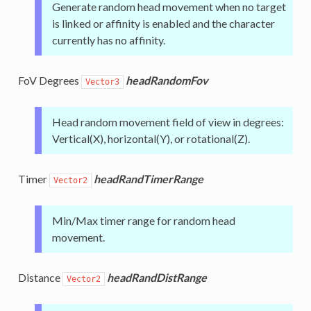
Generate random head movement when no target
is linked or affinity is enabled and the character
currently has no affinity.
FoV Degrees
headRandomFov
Vector3
Head random movement field of view in degrees:
Vertical(X), horizontal(Y), or rotational(Z).
Timer
headRandTimerRange
Vector2
Min/Max timer range for random head
movement.
Distance
headRandDistRange
Vector2