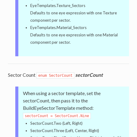
EyeTemplates.Texture_Sectors
Defaults to one eye expression with one Texture
component per sector.
EyeTemplates.Material_Sectors
Defaults to one eye expression with one Material
component per sector.
Sector Count
sectorCount
enum SectorCount
When using a sector template, set the
sectorCount, then pass it to the
BuildEyeSectorTemplate method:
sectorCount = SectorCount.Nine
SectorCount.Two (Left, Right)
SectorCount.Three (Left, Center, Right)