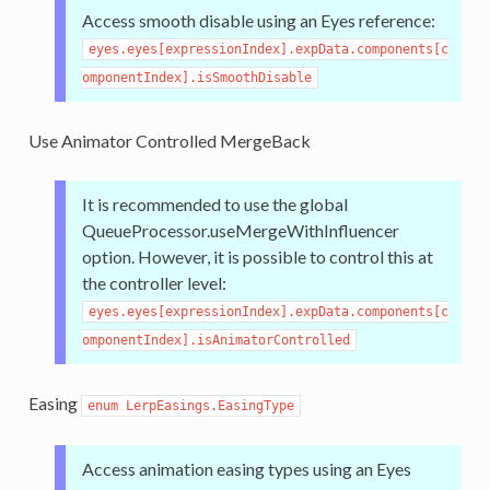
Access smooth disable using an Eyes reference:
eyes.eyes[expressionIndex].expData.components[c
omponentIndex].isSmoothDisable
Use Animator Controlled MergeBack
It is recommended to use the global
QueueProcessor.useMergeWithInfluencer
option. However, it is possible to control this at
the controller level:
eyes.eyes[expressionIndex].expData.components[c
omponentIndex].isAnimatorControlled
Easing
enum LerpEasings.EasingType
Access animation easing types using an Eyes