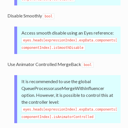
Disable Smoothly
bool
Access smooth disable using an Eyes reference:
eyes.heads[expressionIndex].expData.components[
componentIndex].isSmoothDisable
Use Animator Controlled MergeBack
bool
It is recommended to use the global
QueueProcessor.useMergeWithInfluencer
option. However, it is possible to control this at
the controller level:
eyes.heads[expressionIndex].expData.components[
componentIndex].isAnimatorControlled