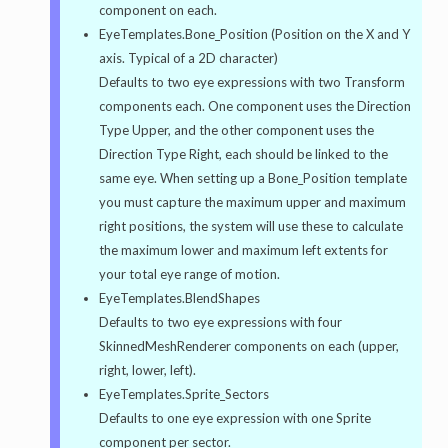
component on each.
EyeTemplates.Bone_Position (Position on the X and Y
axis. Typical of a 2D character)
Defaults to two eye expressions with two Transform
components each. One component uses the Direction
Type Upper, and the other component uses the
Direction Type Right, each should be linked to the
same eye. When setting up a Bone_Position template
you must capture the maximum upper and maximum
right positions, the system will use these to calculate
the maximum lower and maximum left extents for
your total eye range of motion.
EyeTemplates.BlendShapes
Defaults to two eye expressions with four
SkinnedMeshRenderer components on each (upper,
right, lower, left).
EyeTemplates.Sprite_Sectors
Defaults to one eye expression with one Sprite
component per sector.