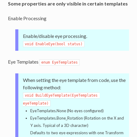
Some properties are only visible in certain templates
Enable Processing
Enable/disable eye processing.
void EnableEye(bool status)
Eye Templates
enum EyeTemplates
When setting the eye template from code, use the
following method:
void BuildEyeTemplate(EyeTemplates 
eyeTemplate)
EyeTemplates.None (No eyes configured)
EyeTemplates.Bone_Rotation (Rotation on the X and
Y axis. Typical of a 3D character)
Defaults to two eye expressions with one Transform