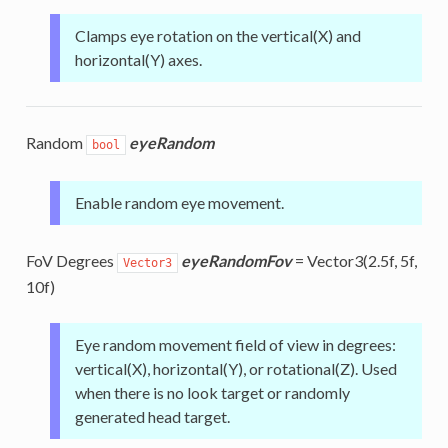
Clamps eye rotation on the vertical(X) and
horizontal(Y) axes.
Random
eyeRandom
bool
Enable random eye movement.
FoV Degrees
eyeRandomFov
= Vector3(2.5f, 5f,
Vector3
10f)
Eye random movement field of view in degrees:
vertical(X), horizontal(Y), or rotational(Z). Used
when there is no look target or randomly
generated head target.