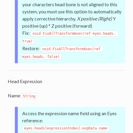
your characters head bone is not aligned to this
system, you must use this option to automatically
apply corrective hierarchy.
X positive (Right)
Y
positive (up) * Z positive (forward)
Fix:
void FixAllTransformAxes(ref eyes.heads, 
true)
Restore:
void FixAllTransformAxes(ref 
eyes.heads, false)
Head Expression
Name
String
Access the expression name field using an Eyes
reference:
eyes.heads[expressionIndex].expData.name