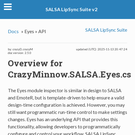
SALSA LipSync Suite v2
SALSA LipSync Suite
Docs
»
Eyes »
API
by: crazyD, crazyM
updated (UTC): 2025-11-13 20:47:24
doc version: 2.5.0
Overview for
CrazyMinnow.SALSA.Eyes.cs
The Eyes module inspector is similar in design to SALSA
and EmoteR, but is template-driven to help ensure a valid
design-time configuration is achieved. However, you may
still want programmatic run-time control to make settings
changes. Eyes has an underlying API that provides this
functionality, allowing developers to programmatically
configure and control your workflow. SALSA LipSync