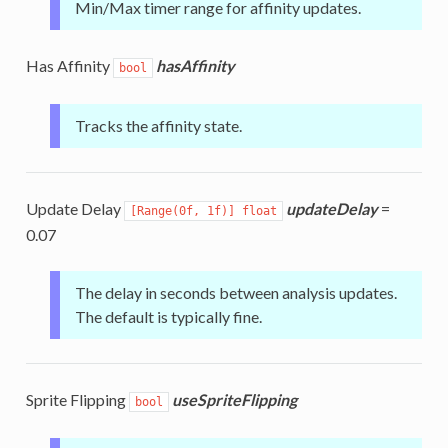
Min/Max timer range for affinity updates.
Has Affinity
hasAffinity
bool
Tracks the affinity state.
Update Delay
updateDelay
=
[Range(0f, 1f)] float
0.07
The delay in seconds between analysis updates.
The default is typically fine.
Sprite Flipping
useSpriteFlipping
bool