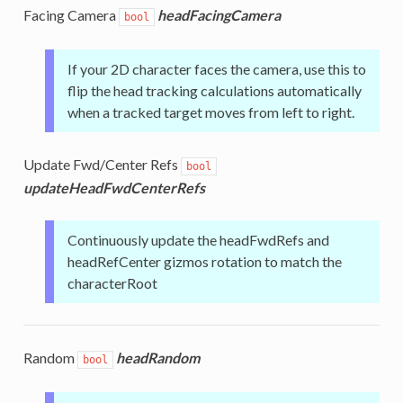
Facing Camera
headFacingCamera
bool
If your 2D character faces the camera, use this to
flip the head tracking calculations automatically
when a tracked target moves from left to right.
Update Fwd/Center Refs
bool
updateHeadFwdCenterRefs
Continuously update the headFwdRefs and
headRefCenter gizmos rotation to match the
characterRoot
Random
headRandom
bool