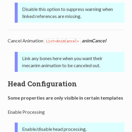
Disable this option to suppress warning when
linked references are missing.
Cancel Animation
animCancel
List<AnimCancel>
Link any bones here when you want their
mecanim animation to be canceled out.
Head Configuration
Some properties are only visible in certain templates
Enable Processing
Enable/disable head processing.