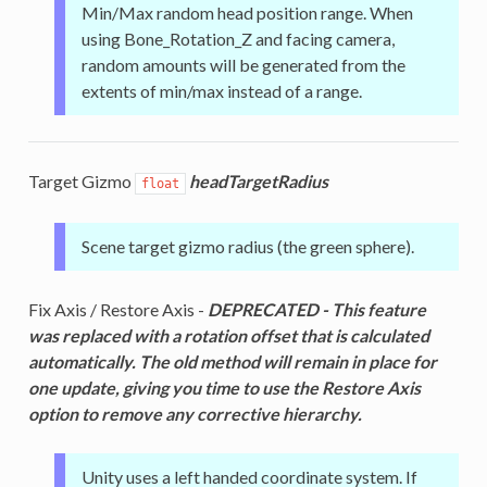
Min/Max random head position range. When
using Bone_Rotation_Z and facing camera,
random amounts will be generated from the
extents of min/max instead of a range.
Target Gizmo
headTargetRadius
float
Scene target gizmo radius (the green sphere).
Fix Axis / Restore Axis -
DEPRECATED - This feature
was replaced with a rotation offset that is calculated
automatically. The old method will remain in place for
one update, giving you time to use the Restore Axis
option to remove any corrective hierarchy.
Unity uses a left handed coordinate system. If