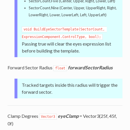
SectorCount.Five (Center, Upper, Right, Lower, Left)
SectorCount.Nine (Center, Upper, UpperRight, Right,
LowerRight, Lower, LowerLeft, Left, UpperLeft)
void BuildEyeSectorTemplate(SectorCount, 
ExpressionComponent.ControlType, bool);
Passing true will clear the eyes expression list
before building the template.
Forward Sector Radius
forwardSectorRadius
float
Tracked targets inside this radius will trigger the
forward sector.
Clamp Degrees
eyeClamp
= Vector3(25f, 45f,
Vector3
0f)