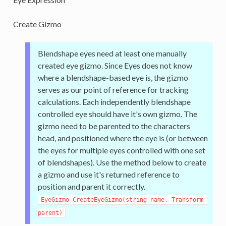
Create Gizmo
Blendshape eyes need at least one manually
created eye gizmo. Since Eyes does not know
where a blendshape-based eye is, the gizmo
serves as our point of reference for tracking
calculations. Each independently blendshape
controlled eye should have it's own gizmo. The
gizmo need to be parented to the characters
head, and positioned where the eye is (or between
the eyes for multiple eyes controlled with one set
of blendshapes). Use the method below to create
a gizmo and use it's returned reference to
position and parent it correctly.
EyeGizmo CreateEyeGizmo(string name, Transform 
parent)