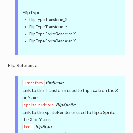
FlipType
FlipType.Transform_X
FlipType.Transform_Y
FlipType.SpriteRenderer_X
FlipType.SpriteRenderer_Y
Flip Reference
flipScale
Transform
Link to the Transform used to flip scale on the X
or Y axis.
flipSprite
SpriteRenderer
Link to the SpriteRenderer used to flip a Sprite
the X or Y axis.
flipState
bool