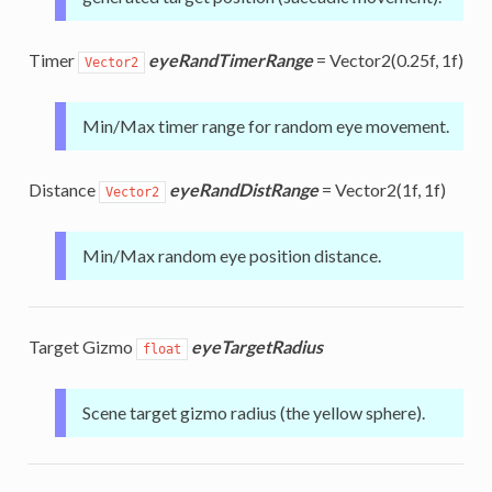
Timer
eyeRandTimerRange
= Vector2(0.25f, 1f)
Vector2
Min/Max timer range for random eye movement.
Distance
eyeRandDistRange
= Vector2(1f, 1f)
Vector2
Min/Max random eye position distance.
Target Gizmo
eyeTargetRadius
float
Scene target gizmo radius (the yellow sphere).