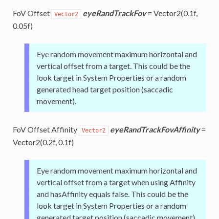
FoV Offset
eyeRandTrackFov
= Vector2(0.1f,
Vector2
0.05f)
Eye random movement maximum horizontal and
vertical offset from a target. This could be the
look target in System Properties or a random
generated head target position (saccadic
movement).
FoV Offset Affinity
eyeRandTrackFovAffinity
=
Vector2
Vector2(0.2f, 0.1f)
Eye random movement maximum horizontal and
vertical offset from a target when using Affinity
and hasAffinity equals false. This could be the
look target in System Properties or a random
generated target position (saccadic movement).