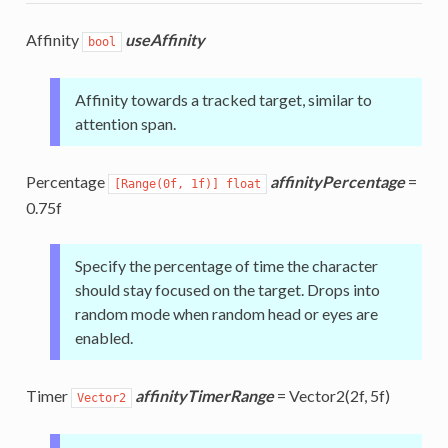
Affinity
useAffinity
bool
Affinity towards a tracked target, similar to
attention span.
Percentage
affinityPercentage
=
[Range(0f, 1f)] float
0.75f
Specify the percentage of time the character
should stay focused on the target. Drops into
random mode when random head or eyes are
enabled.
Timer
affinityTimerRange
= Vector2(2f, 5f)
Vector2