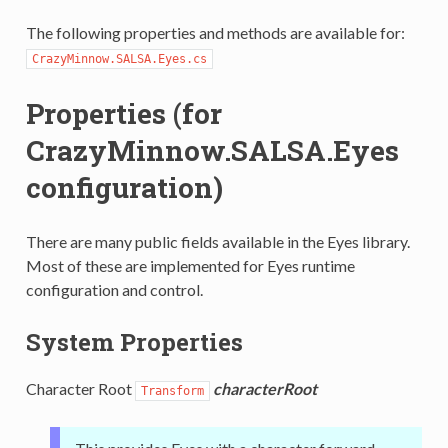
The following properties and methods are available for:
CrazyMinnow.SALSA.Eyes.cs
Properties (for
CrazyMinnow.SALSA.Eyes
configuration)
There are many public fields available in the Eyes library.
Most of these are implemented for Eyes runtime
configuration and control.
System Properties
Character Root
characterRoot
Transform