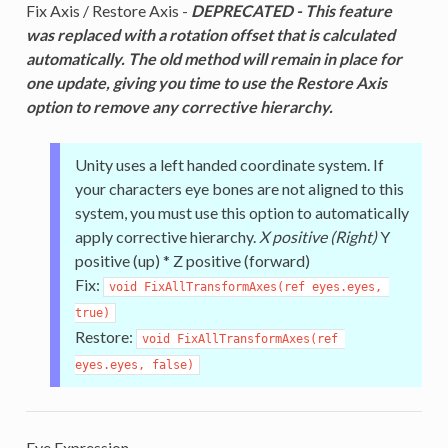
Fix Axis / Restore Axis -
DEPRECATED - This feature
was replaced with a rotation offset that is calculated
automatically. The old method will remain in place for
one update, giving you time to use the Restore Axis
option to remove any corrective hierarchy.
Unity uses a left handed coordinate system. If
your characters eye bones are not aligned to this
system, you must use this option to automatically
apply corrective hierarchy.
X positive (Right)
Y
positive (up) * Z positive (forward)
Fix:
void FixAllTransformAxes(ref eyes.eyes, 
true)
Restore:
void FixAllTransformAxes(ref 
eyes.eyes, false)
Eye Expression