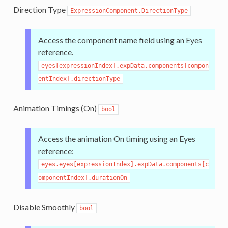
Direction Type
ExpressionComponent.DirectionType
Access the component name field using an Eyes
reference.
eyes[expressionIndex].expData.components[compon
entIndex].directionType
Animation Timings (On)
bool
Access the animation On timing using an Eyes
reference:
eyes.eyes[expressionIndex].expData.components[c
omponentIndex].durationOn
Disable Smoothly
bool