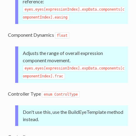
reference:
eyes.eyes[expressionIndex].expData.components[c
omponentIndex].easing
Component Dynamics
float
Adjusts the range of overall expression
component movement.
eyes.eyes[expressionIndex].expData.components[c
omponentIndex].frac
Controller Type
enum ControlType
Don't use this, use the BuildEyeTemplate method
instead.