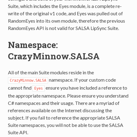
Suite, which includes the Eyes module, is a complete re-
write of the original v1 code, and Eyes was pulled out of
RandomEyes into its own module, therefore the previous
RandomEyes API is not valid for SALSA LipSync Suite.
Namespace:
CrazyMinnow.SALSA
All of the main Suite modules reside in the
namespace. If your custom code
CrazyMinnow.SALSA
cannot find
ensure you have included a reference to
Eyes
the appropriate namespace. Please ensure you understand
C# namespaces and their usage. There are a myriad of
references available on the Internet discussing the
subject. If you fail to reference the appropriate SALSA
Suite namespaces, you will not be able to use the SALSA
Suite API.