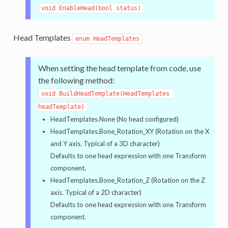
void EnableHead(bool status)
Head Templates
enum HeadTemplates
When setting the head template from code, use
the following method:
void BuildHeadTemplate(HeadTemplates 
headTemplate)
HeadTemplates.None (No head configured)
HeadTemplates.Bone_Rotation_XY (Rotation on the X
and Y axis. Typical of a 3D character)
Defaults to one head expression with one Transform
component.
HeadTemplates.Bone_Rotation_Z (Rotation on the Z
axis. Typical of a 2D character)
Defaults to one head expression with one Transform
component.