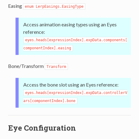
Easing
enum LerpEasings.EasingType
Access animation easing types using an Eyes
reference:
eyes.heads[expressionIndex].expData.components[
componentIndex].easing
Bone/Transform
Transform
Access the bone slot using an Eyes reference:
eyes.heads[expressionIndex].expData.controllerV
ars[componentIndex].bone
Eye Configuration