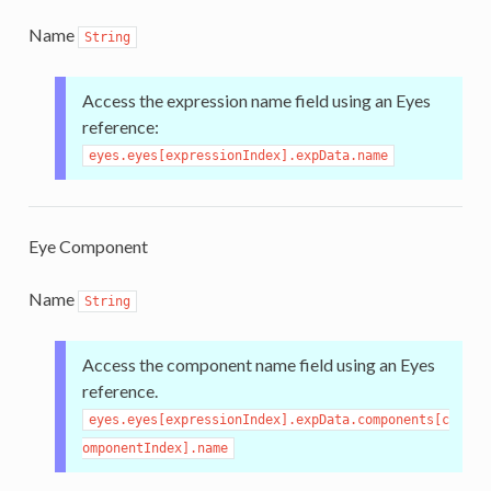
Name
String
Access the expression name field using an Eyes
reference:
eyes.eyes[expressionIndex].expData.name
Eye Component
Name
String
Access the component name field using an Eyes
reference.
eyes.eyes[expressionIndex].expData.components[c
omponentIndex].name