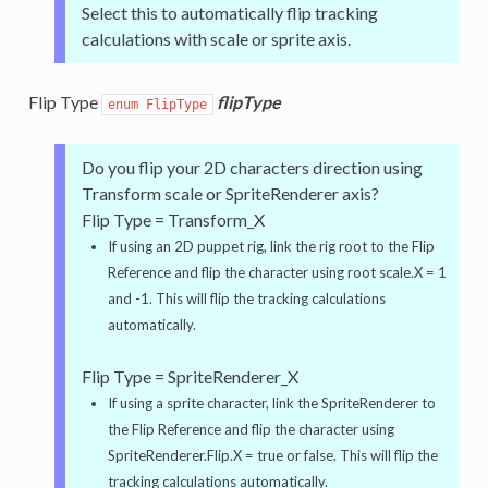
Select this to automatically flip tracking
calculations with scale or sprite axis.
Flip Type
flipType
enum FlipType
Do you flip your 2D characters direction using
Transform scale or SpriteRenderer axis?
Flip Type = Transform_X
If using an 2D puppet rig, link the rig root to the Flip
Reference and flip the character using root scale.X = 1
and -1. This will flip the tracking calculations
automatically.
Flip Type = SpriteRenderer_X
If using a sprite character, link the SpriteRenderer to
the Flip Reference and flip the character using
SpriteRenderer.Flip.X = true or false. This will flip the
tracking calculations automatically.