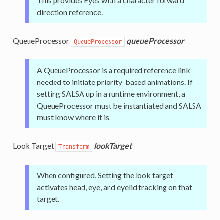
This provides Eyes with a character forward
direction reference.
QueueProcessor
queueProcessor
QueueProcessor
A QueueProcessor is a required reference link
needed to initiate priority-based animations. If
setting SALSA up in a runtime environment, a
QueueProcessor must be instantiated and SALSA
must know where it is.
Look Target
lookTarget
Transform
When configured, Setting the look target
activates head, eye, and eyelid tracking on that
target.