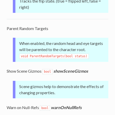
Tracks the flip state. (true = flipped left, false =
right)
Parent Random Targets
When enabled, the random head and eye targets
will be parented to the character root.
void ParentRandomTargets(bool status)
Show Scene Gizmos
showSceneGizmos
bool
Scene gizmos help to demonstrate the effects of
changing properties.
Warn on Null-Refs
warnOnNullRefs
bool